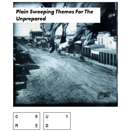
Plain Sweeping Themes For The
Unprepared
O
R
U
Y
M
E
B