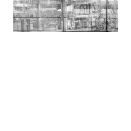
O
R
M
E