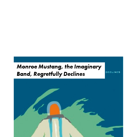
Monroe Mustang, the Imaginary
Band, Regretfully Declines