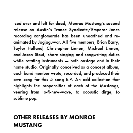
Iced-over and left for dead, Monroe Mustang’s second
release on Austin’s Trance Syndicate/Emperor Jones
recording conglomerate has been unearthed and re-
animated by Jagjaguwar. All five members, Brian Barry,
Taylor Holland, Christopher Linnen, Michael Linnen,
and Jason Stout, share singing and songwriting duties
while rotating instruments — both onstage and in their
home studio. Originally conceived as a concept album,
each band member wrote, recorded, and produced their
own song for this 5 song E.P. An odd collection that
highlights the propensities of each of the Mustangs,
veering from lo-fi-new-wave, to acoustic dirge, to
sublime pop.
OTHER RELEASES BY MONROE
MUSTANG