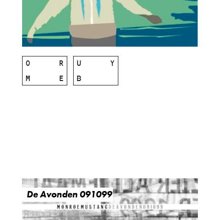
O
R
U
Y
M
E
B
De Avonden 091099