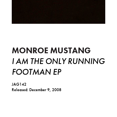
I am the Only Running Footman EP
MONROE MUSTANG
I AM THE ONLY RUNNING
FOOTMAN EP
JAG142
Released: December 9, 2008