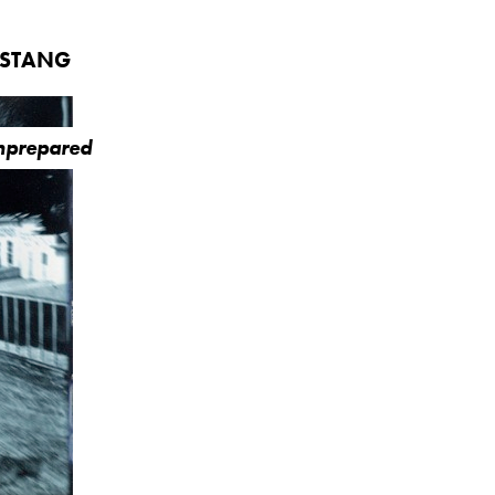
USTANG
Unprepared