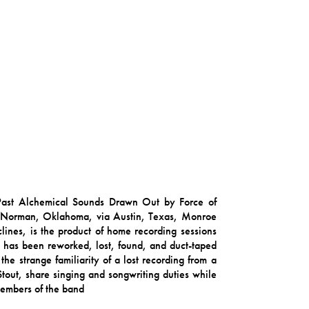
 Past Alchemical Sounds Drawn Out by Force of
m Norman, Oklahoma, via Austin, Texas, Monroe
ines, is the product of home recording sessions
, has been reworked, lost, found, and duct-taped
the strange familiarity of a lost recording from a
tout, share singing and songwriting duties while
 members of the band