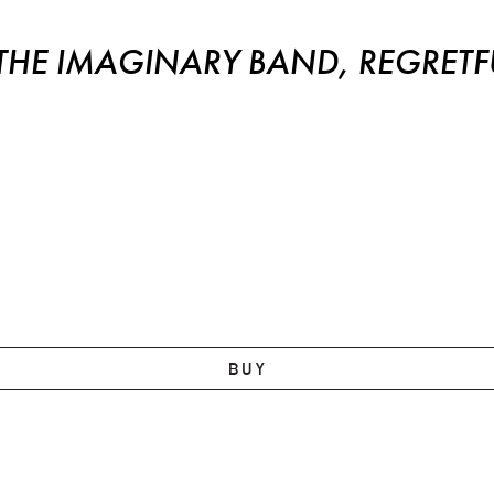
E IMAGINARY BAND, REGRETFU
BUY