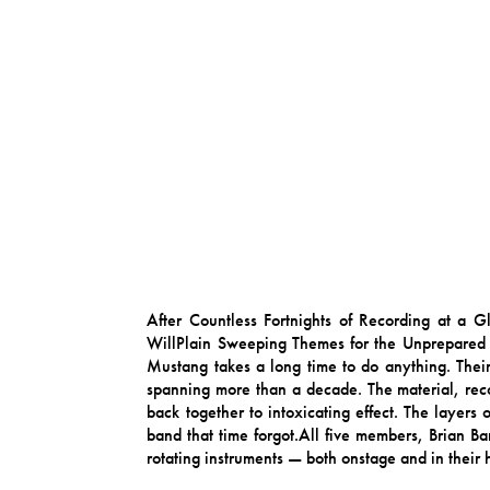
After Countless Fortnights of Recording at a
WillPlain Sweeping Themes for the Unprepared
Mustang takes a long time to do anything. Thei
spanning more than a decade. The material, reco
back together to intoxicating effect. The layers 
band that time forgot.All five members, Brian B
rotating instruments — both onstage and in their