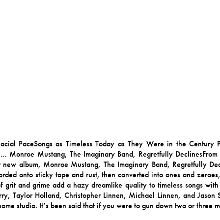
 Glacial PaceSongs as Timeless Today as They Were in the Century
 … Monroe Mustang, The Imaginary Band, Regretfully DeclinesFro
r new album, Monroe Mustang, The Imaginary Band, Regretfully Decl
rded onto sticky tape and rust, then converted into ones and zeroes
of grit and grime add a hazy dreamlike quality to timeless songs with 
arry, Taylor Holland, Christopher Linnen, Michael Linnen, and Jason S
 home studio. It’s been said that if you were to gun down two or three