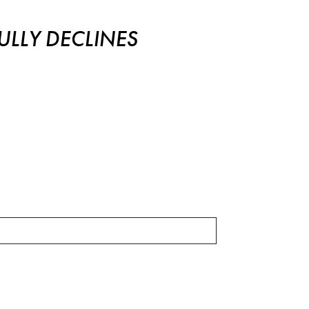
LLY DECLINES