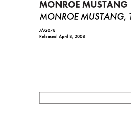
MONROE MUSTANG
MONROE MUSTANG, TH
JAG078
Released: April 8, 2008