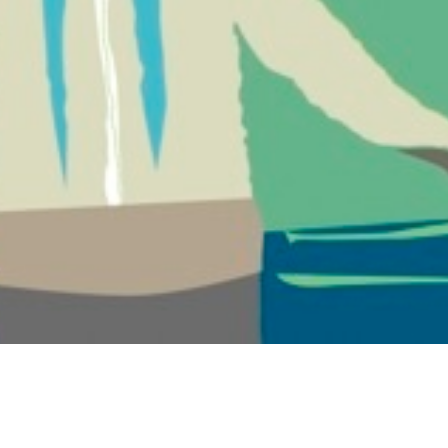
ry Band, Regretfully Declines