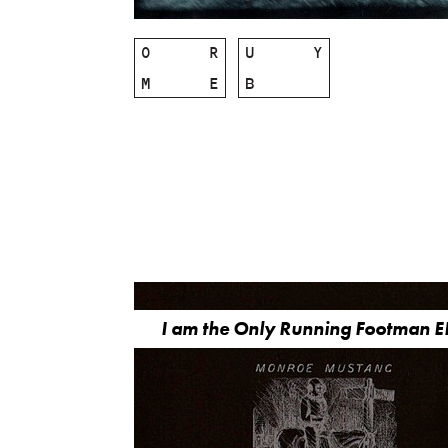
O
R
U
Y
M
E
B
I am the Only Running Footman E