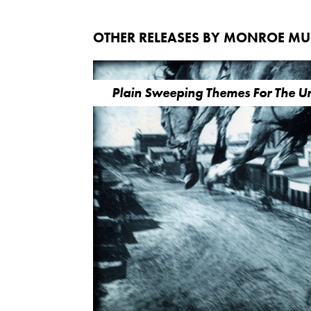
OTHER RELEASES BY MONROE M
Plain Sweeping Themes For The 