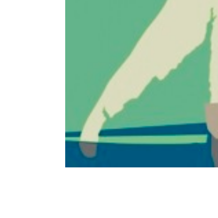
Monroe Mustang, the Imagina