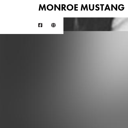
MONROE MUSTANG