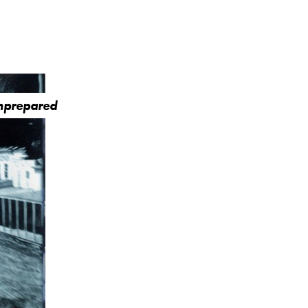
Unprepared