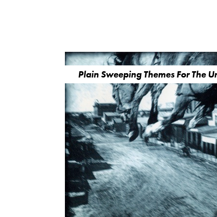
Plain Sweeping Themes For The 