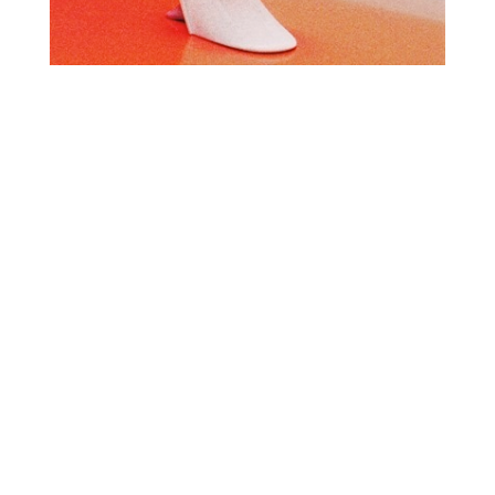
O
R
U
Y
M
E
B