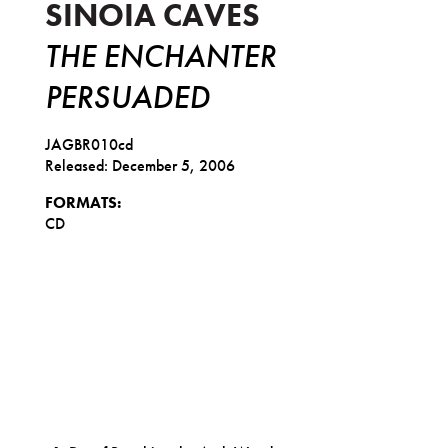
SINOIA CAVES
THE ENCHANTER
PERSUADED
JAGBR010cd
Released: December 5, 2006
FORMATS:
CD