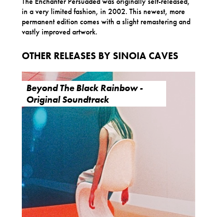
The Enchanter Persuaded was originally self-released,
in a very limited fashion, in 2002. This newest, more
permanent edition comes with a slight remastering and
vastly improved artwork.
OTHER RELEASES BY SINOIA CAVES
Beyond The Black Rainbow -
Original Soundtrack