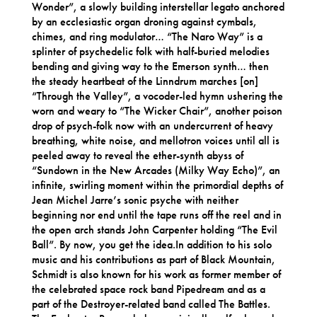
Wonder”, a slowly building interstellar legato anchored
by an ecclesiastic organ droning against cymbals,
chimes, and ring modulator… “The Naro Way” is a
splinter of psychedelic folk with half-buried melodies
bending and giving way to the Emerson synth… then
the steady heartbeat of the Linndrum marches [on]
“Through the Valley”, a vocoder-led hymn ushering the
worn and weary to “The Wicker Chair”, another poison
drop of psych-folk now with an undercurrent of heavy
breathing, white noise, and mellotron voices until all is
peeled away to reveal the ether-synth abyss of
“Sundown in the New Arcades (Milky Way Echo)”, an
infinite, swirling moment within the primordial depths of
Jean Michel Jarre’s sonic psyche with neither
beginning nor end until the tape runs off the reel and in
the open arch stands John Carpenter holding “The Evil
Ball”. By now, you get the idea.In addition to his solo
music and his contributions as part of Black Mountain,
Schmidt is also known for his work as former member of
the celebrated space rock band Pipedream and as a
part of the Destroyer-related band called The Battles.