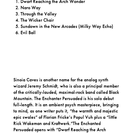
Dwarf Reaching the Arch Wonder
Naro Way
Through the Valley
The Wicker Chair
Sundown in the New Arcades (Milky Way Echo)
Evil Ball
Sinoia Caves is another name for the analog synth
wizard Jeremy Schmidt, who is also a principal member
of the critically-lauded, maximal-rock band called Black
Mountain. The Enchanter Persuaded is his solo debut
full-length. It is an ambient psych masterpiece, bringing
to mind, as one writer puts it, “the warmth and majestic
epic swales” of Florian Fricke’s Popul Vuh plus a “little
Rick Wakeman and Kraftwerk.”The Enchanted
Persuaded opens with “Dwarf Reaching the Arch