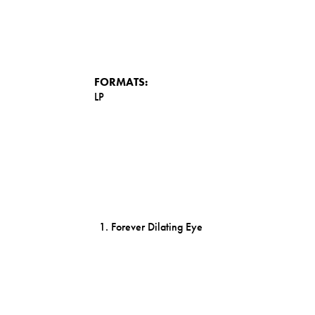
FORMATS:
LP
Forever Dilating Eye
Elena's Sound-World
Run Program: Sentionauts
Arboria Tapes - Award Winning Gardens
1983 - Main Titles
1966 - Let The New Age Of Enlightenment B