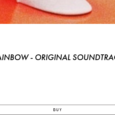
Original Soundtrack
AINBOW - ORIGINAL SOUNDTRA
BUY