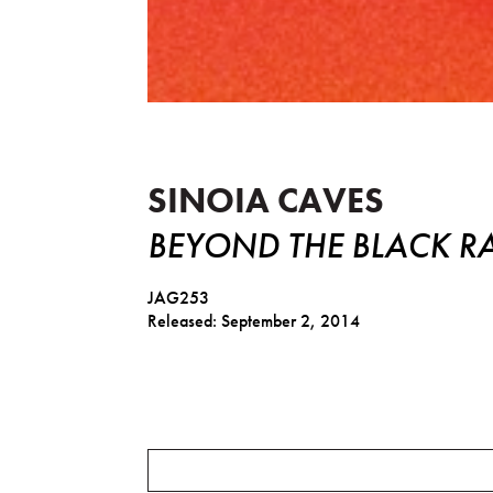
Beyond The Black Rainbow - 
SINOIA CAVES
BEYOND THE BLACK R
JAG253
Released: September 2, 2014