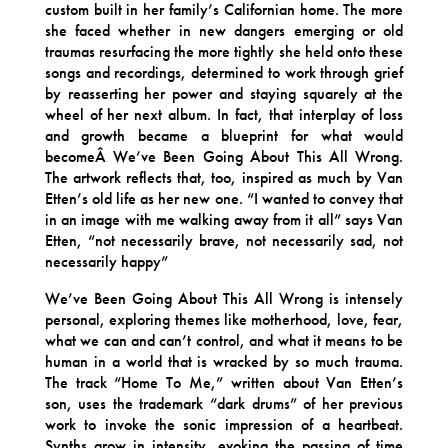
custom built in her family’s Californian home. The more
she faced whether in new dangers emerging or old
traumas resurfacing the more tightly she held onto these
songs and recordings, determined to work through grief
by reasserting her power and staying squarely at the
wheel of her next album. In fact, that interplay of loss
and growth became a blueprint for what would
becomeÂ We’ve Been Going About This All Wrong.
The artwork reflects that, too, inspired as much by Van
Etten’s old life as her new one. “I wanted to convey that
in an image with me walking away from it all” says Van
Etten, “not necessarily brave, not necessarily sad, not
necessarily happy”
We’ve Been Going About This All Wrong is intensely
personal, exploring themes like motherhood, love, fear,
what we can and can’t control, and what it means to be
human in a world that is wracked by so much trauma.
The track “Home To Me,” written about Van Etten’s
son, uses the trademark “dark drums” of her previous
work to invoke the sonic impression of a heartbeat.
Synths grow in intensity, evoking the passing of time