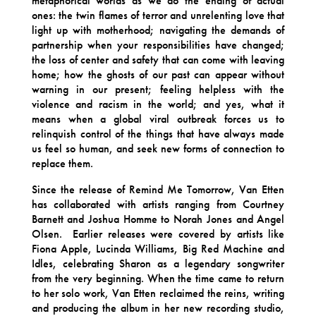
metaphorical worlds as we do the ending of actual
ones: the twin flames of terror and unrelenting love that
light up with motherhood; navigating the demands of
partnership when your responsibilities have changed;
the loss of center and safety that can come with leaving
home; how the ghosts of our past can appear without
warning in our present; feeling helpless with the
violence and racism in the world; and yes, what it
means when a global viral outbreak forces us to
relinquish control of the things that have always made
us feel so human, and seek new forms of connection to
replace them.
Since the release of Remind Me Tomorrow, Van Etten
has collaborated with artists ranging from Courtney
Barnett and Joshua Homme to Norah Jones and Angel
Olsen. Earlier releases were covered by artists like
Fiona Apple, Lucinda Williams, Big Red Machine and
Idles, celebrating Sharon as a legendary songwriter
from the very beginning. When the time came to return
to her solo work, Van Etten reclaimed the reins, writing
and producing the album in her new recording studio,