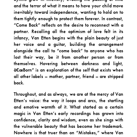
and the terror of what it means to have your child move
inevitably toward independence, wanting to hold on to
them tightly enough to protect them forever. In contrast,
“Come Back” reflects on the desire to reconnect with a
partner. Recalling all the optimism of love felt in its
infancy, Van Etten begins with the plain beauty of just
her voice and a guitar, building the arrangement
alongside the call to “come back” to anyone who has
lost their way, be it from another person or from
themselves. Hovering between darkness and light,
â€œBorn” is an exploration of the self that exists when
all other labels – mother, partner, friend – are stripped
back.
Throughout, and as always, we are at the mercy of Van
Etten’s voice: the way it loops and arcs, the startling
and emotive warmth of it. What started as a certain
magic in Van Etten’s early recordings has grown into
confidence, clarity and wisdom, even as she sings with
the vulnerable beauty that has become her trademark.
Nowhere is that truer than on “Mistakes,” where Van