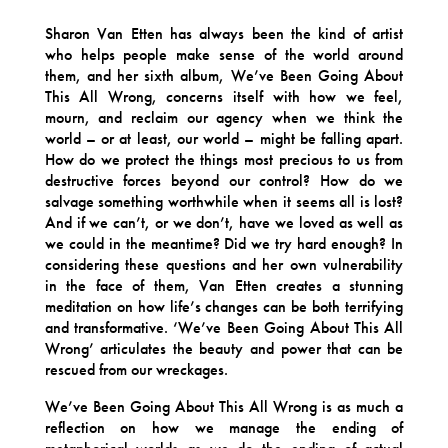
Sharon Van Etten has always been the kind of artist
who helps people make sense of the world around
them, and her sixth album, We’ve Been Going About
This All Wrong, concerns itself with how we feel,
mourn, and reclaim our agency when we think the
world – or at least, our world – might be falling apart.
How do we protect the things most precious to us from
destructive forces beyond our control? How do we
salvage something worthwhile when it seems all is lost?
And if we can’t, or we don’t, have we loved as well as
we could in the meantime? Did we try hard enough? In
considering these questions and her own vulnerability
in the face of them, Van Etten creates a stunning
meditation on how life’s changes can be both terrifying
and transformative. ‘We’ve Been Going About This All
Wrong’ articulates the beauty and power that can be
rescued from our wreckages.
We’ve Been Going About This All Wrong is as much a
reflection on how we manage the ending of