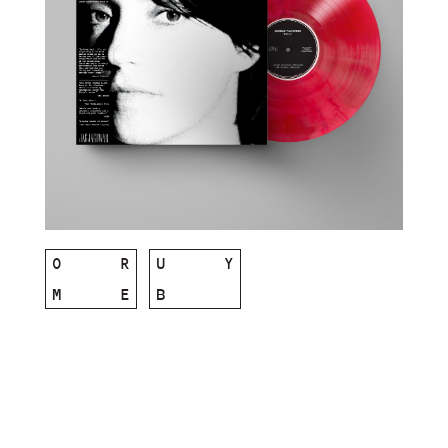
O
R
U
Y
M
E
B