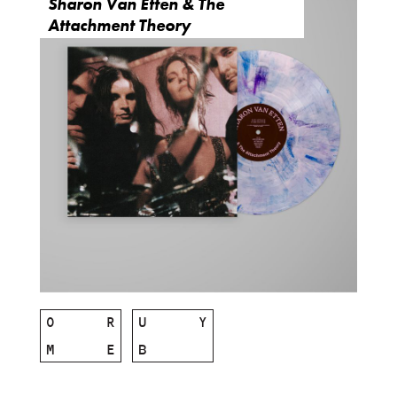
Sharon Van Etten & The
Attachment Theory
O
R
U
Y
M
E
B