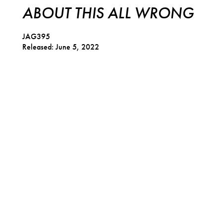
ABOUT THIS ALL WRONG
JAG395
Released: June 5, 2022