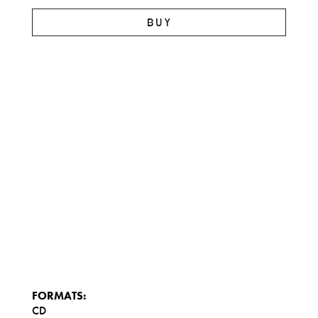
BUY
FORMATS:
CD