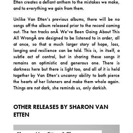
Etten creates a defiant anthem to the mistakes we make,
and to everything we gain from them.
Unlike Van Etten’s previous albums, there will be no
songs off the album released prior to the record coming
out. The ten tracks onÂ We’ve Been Going About This
All WrongÂ are designed to be listened to in order, all
at once, so that a much larger story of hope, loss,
longing and resilience can be told. This is, in itself, a
subtle act of control, but in sharing these songs it
remains an optimistic and generous one. There is
darkness here but there is light too, and all of it is held
together by Van Etten’s uncanny ability to both pierce
the hearts of her listeners and make them whole again.
Things are not dark, she reminds us, only darkish.
OTHER RELEASES BY SHARON VAN
ETTEN