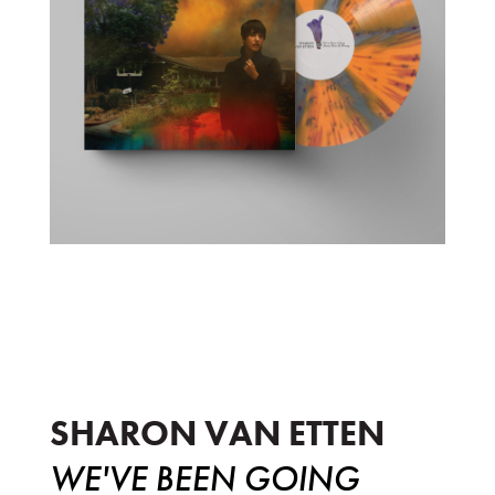
We've Been Going About This All Wr
SHARON VAN ETTEN
WE'VE BEEN GOING