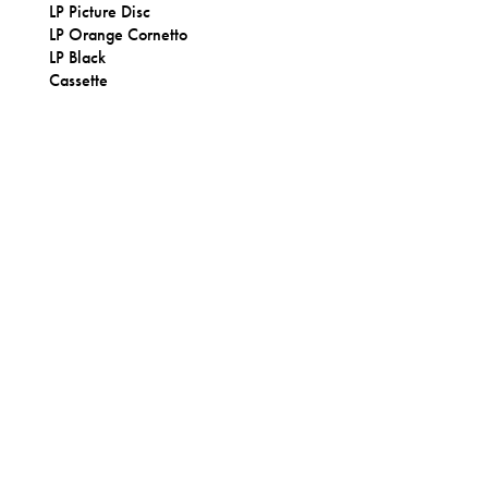
LP Picture Disc
LP Orange Cornetto
LP Black
Cassette