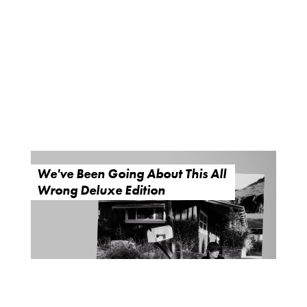
We've Been Going About This All
Wrong Deluxe Edition