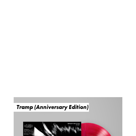
Tramp (Anniversary Edition)