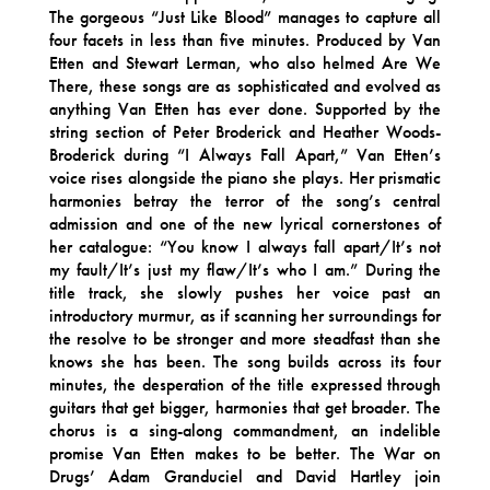
The gorgeous “Just Like Blood” manages to capture all
four facets in less than five minutes. Produced by Van
Etten and Stewart Lerman, who also helmed Are We
There, these songs are as sophisticated and evolved as
anything Van Etten has ever done. Supported by the
string section of Peter Broderick and Heather Woods-
Broderick during “I Always Fall Apart,” Van Etten’s
voice rises alongside the piano she plays. Her prismatic
harmonies betray the terror of the song’s central
admission and one of the new lyrical cornerstones of
her catalogue: “You know I always fall apart/It’s not
my fault/It’s just my flaw/It’s who I am.” During the
title track, she slowly pushes her voice past an
introductory murmur, as if scanning her surroundings for
the resolve to be stronger and more steadfast than she
knows she has been. The song builds across its four
minutes, the desperation of the title expressed through
guitars that get bigger, harmonies that get broader. The
chorus is a sing-along commandment, an indelible
promise Van Etten makes to be better. The War on
Drugs’ Adam Granduciel and David Hartley join