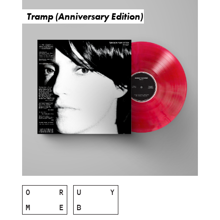
Tramp (Anniversary Edition)
O
R
U
Y
M
E
B