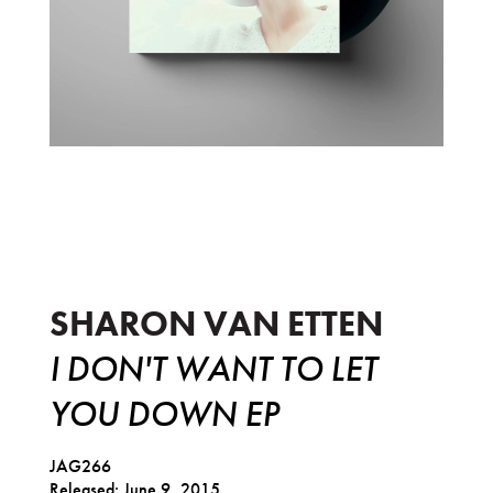
I Don't Want To Let You Down EP
SHARON VAN ETTEN
I DON'T WANT TO LET
YOU DOWN EP
JAG266
Released: June 9, 2015