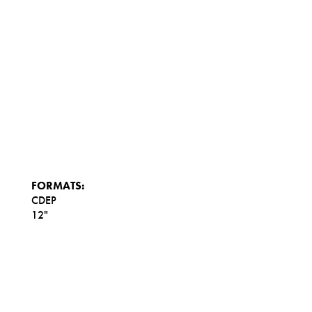
FORMATS:
CDEP
12"