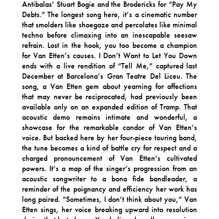
Antibalas’ Stuart Bogie and the Brodericks for “Pay My
Debts.” The longest song here, it’s a cinematic number
that smolders like shoegaze and percolates like minimal
techno before climaxing into an inescapable seesaw
refrain. Lost in the hook, you too become a champion
for Van Etten’s causes. I Don’t Want to Let You Down
ends with a live rendition of “Tell Me,” captured last
December at Barcelona’s Gran Teatre Del Liceu. The
song, a Van Etten gem about yearning for affections
that may never be reciprocated, had previously been
available only on an expanded edition of Tramp. That
acoustic demo remains intimate and wonderful, a
showcase for the remarkable candor of Van Etten’s
voice. But backed here by her four-piece touring band,
the tune becomes a kind of battle cry for respect and a
charged pronouncement of Van Etten’s cultivated
powers. It’s a map of the singer’s progression from an
acoustic songwriter to a bona fide bandleader, a
reminder of the poignancy and efficiency her work has
long paired. “Sometimes, I don’t think about you,” Van
Etten sings, her voice breaking upward into resolution