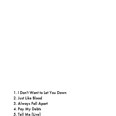
I Don't Want to Let You Down
Just Like Blood
Always Fall Apart
Pay My Debts
Tell Me [Live]