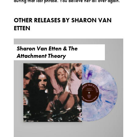
during that last phrase. You believe her all over again.
OTHER RELEASES BY SHARON VAN
ETTEN
Sharon Van Etten & The
Attachment Theory