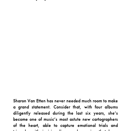
Sharon Van Etten has never needed much room to make
a grand statement. Consider that, with four albums
diligently released during the last six years, she’s
become one of music’s most astute new cartographers
of the heart, able to capture emotional trials and