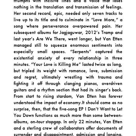
triumphs with incisive lines and a voice that loses
nothing in the translation and transmission of feelings.
Her second record, epic, needed only seven tracks to
live up to its title and to culminate in “Love More,” a
song where perseverance overpowered pain. Her
subsequent albums for Jagjaguwar, 2012’s Tramp and
last year’s Are We There, went longer, but Van Etten
managed still to squeeze enormous sentiments into
especially small spaces. “Serpents” captured the
existential anxiety of every relationship in three
minutes. “Your Love is Killing Me” lasted twice as long,
but tripled its weight with romance, love, submission
and regret, ultimately wrestling with trauma and
fighting it off through clanging pianos, overdriven
guitars and a rhythm section that had its singer’s back.
From start to rising stardom, Van Etten has forever
understood the impact of economy.It should come as no
surprise, then, that the five-song EP I Don’t Want to Let
You Down functions as much more than some between-
albums, on-tour stopgap. In only 22 minutes, Van Etten
and a sterling crew of collaborators offer documents of
surrender and disappointment, admission and longing.