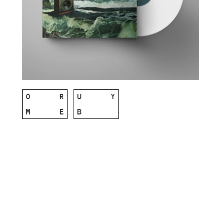
O
R
U
Y
M
E
B