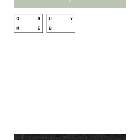
O
R
U
Y
M
E
B