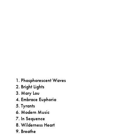
Phosphorescent Waves
Bright Lights
Mary Lou
Embrace Euphoria
Tyrants
Modern Music
In Sequence
Wilderness Heart
Breathe