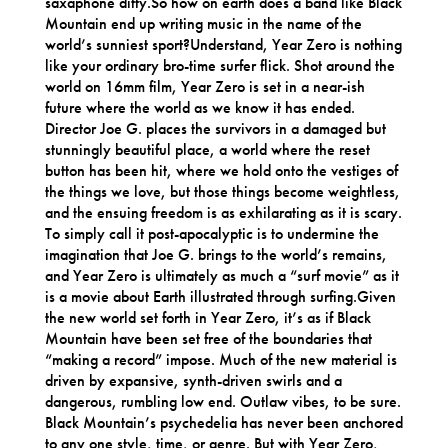
saxaphone ditty.So how on earth does a band like Black
Mountain end up writing music in the name of the
world’s sunniest sport?Understand, Year Zero is nothing
like your ordinary bro-time surfer flick. Shot around the
world on 16mm film, Year Zero is set in a near-ish
future where the world as we know it has ended.
Director Joe G. places the survivors in a damaged but
stunningly beautiful place, a world where the reset
button has been hit, where we hold onto the vestiges of
the things we love, but those things become weightless,
and the ensuing freedom is as exhilarating as it is scary.
To simply call it post-apocalyptic is to undermine the
imagination that Joe G. brings to the world’s remains,
and Year Zero is ultimately as much a “surf movie” as it
is a movie about Earth illustrated through surfing.Given
the new world set forth in Year Zero, it’s as if Black
Mountain have been set free of the boundaries that
“making a record” impose. Much of the new material is
driven by expansive, synth-driven swirls and a
dangerous, rumbling low end. Outlaw vibes, to be sure.
Black Mountain’s psychedelia has never been anchored
to any one style, time, or genre. But with Year Zero,