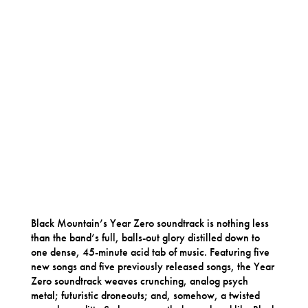
Black Mountain’s Year Zero soundtrack is nothing less
than the band’s full, balls-out glory distilled down to
one dense, 45-minute acid tab of music. Featuring five
new songs and five previously released songs, the Year
Zero soundtrack weaves crunching, analog psych
metal; futuristic droneouts; and, somehow, a twisted