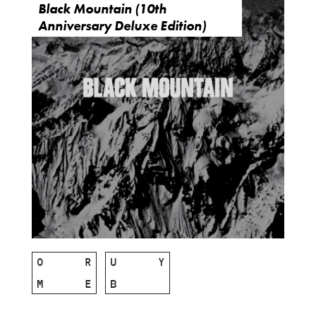
Black Mountain (10th
Anniversary Deluxe Edition)
O
R
U
Y
M
E
B