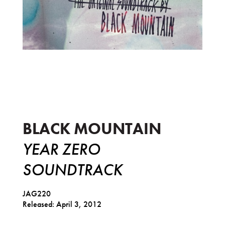
Year Zero Soundtrack
BLACK MOUNTAIN
YEAR ZERO
SOUNDTRACK
JAG220
Released: April 3, 2012