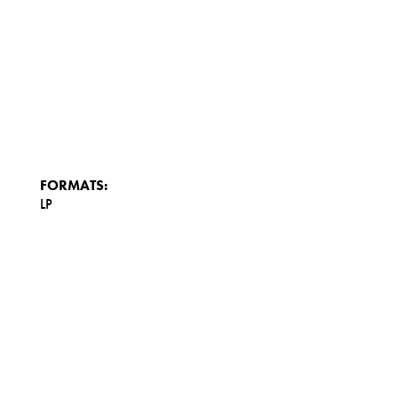
FORMATS:
LP