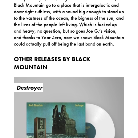
Black Mountain go to a place that is intergalactic and
downright ruthless, with a sound big enough to stand up
to the vastness of the ocean, the bigness of the sun, and
the lives of the people left living. Which is fucked up
and heavy, no question, but so goes Joe G.’s vision,
and thanks to Year Zero, now we know: Black Mountain
could actually pull off being the last band on earth.
OTHER RELEASES BY BLACK
MOUNTAIN
Destroyer