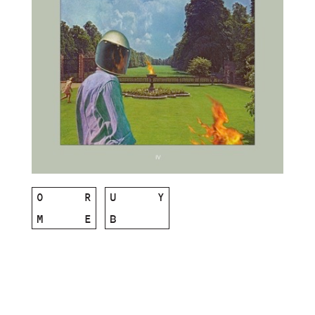
O
R
U
Y
M
E
B