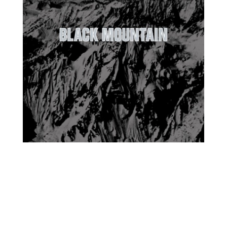
Black Mountain