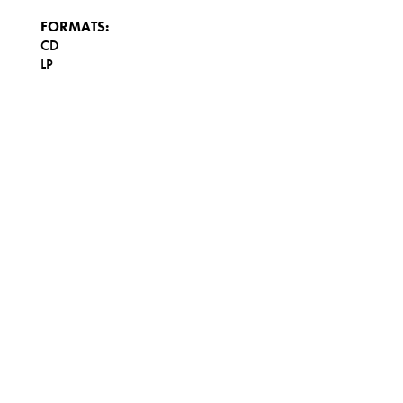
FORMATS:
CD
LP