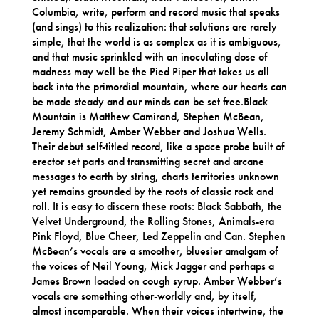
Columbia, write, perform and record music that speaks
(and sings) to this realization: that solutions are rarely
simple, that the world is as complex as it is ambiguous,
and that music sprinkled with an inoculating dose of
madness may well be the Pied Piper that takes us all
back into the primordial mountain, where our hearts can
be made steady and our minds can be set free.Black
Mountain is Matthew Camirand, Stephen McBean,
Jeremy Schmidt, Amber Webber and Joshua Wells.
Their debut self-titled record, like a space probe built of
erector set parts and transmitting secret and arcane
messages to earth by string, charts territories unknown
yet remains grounded by the roots of classic rock and
roll. It is easy to discern these roots: Black Sabbath, the
Velvet Underground, the Rolling Stones, Animals-era
Pink Floyd, Blue Cheer, Led Zeppelin and Can. Stephen
McBean’s vocals are a smoother, bluesier amalgam of
the voices of Neil Young, Mick Jagger and perhaps a
James Brown loaded on cough syrup. Amber Webber’s
vocals are something other-worldly and, by itself,
almost incomparable. When their voices intertwine, the