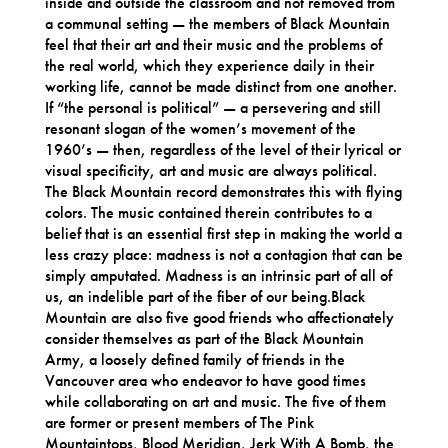
inside and outside the classroom and not removed from
a communal setting — the members of Black Mountain
feel that their art and their music and the problems of
the real world, which they experience daily in their
working life, cannot be made distinct from one another.
If “the personal is political” — a persevering and still
resonant slogan of the women’s movement of the
1960’s — then, regardless of the level of their lyrical or
visual specificity, art and music are always political.
The Black Mountain record demonstrates this with flying
colors. The music contained therein contributes to a
belief that is an essential first step in making the world a
less crazy place: madness is not a contagion that can be
simply amputated. Madness is an intrinsic part of all of
us, an indelible part of the fiber of our being.Black
Mountain are also five good friends who affectionately
consider themselves as part of the Black Mountain
Army, a loosely defined family of friends in the
Vancouver area who endeavor to have good times
while collaborating on art and music. The five of them
are former or present members of The Pink
Mountaintops, Blood Meridian, Jerk With A Bomb, the