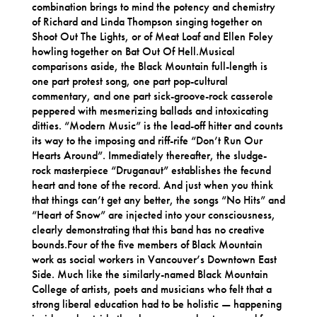
combination brings to mind the potency and chemistry
of Richard and Linda Thompson singing together on
Shoot Out The Lights, or of Meat Loaf and Ellen Foley
howling together on Bat Out Of Hell.Musical
comparisons aside, the Black Mountain full-length is
one part protest song, one part pop-cultural
commentary, and one part sick-groove-rock casserole
peppered with mesmerizing ballads and intoxicating
ditties. “Modern Music” is the lead-off hitter and counts
its way to the imposing and riff-rife “Don’t Run Our
Hearts Around”. Immediately thereafter, the sludge-
rock masterpiece “Druganaut” establishes the fecund
heart and tone of the record. And just when you think
that things can’t get any better, the songs “No Hits” and
“Heart of Snow” are injected into your consciousness,
clearly demonstrating that this band has no creative
bounds.Four of the five members of Black Mountain
work as social workers in Vancouver’s Downtown East
Side. Much like the similarly-named Black Mountain
College of artists, poets and musicians who felt that a
strong liberal education had to be holistic — happening