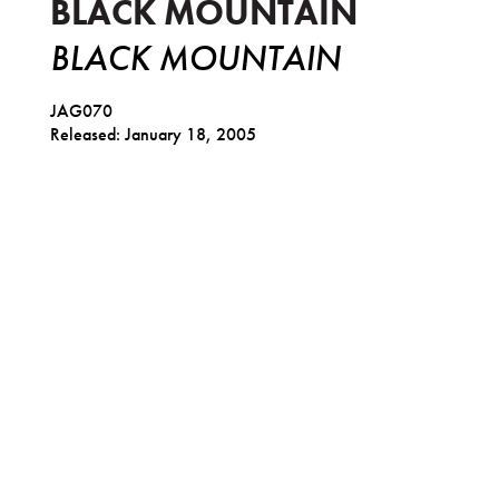
BLACK MOUNTAIN
BLACK MOUNTAIN
JAG070
Released: January 18, 2005