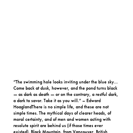
“The swimming hole looks inviting under the blue sky…
Come back at dusk, however, and the pond turns black
— as dark as death — or on the contrary, a restful dark,
a dark to savor. Take it as you will.” – Edward
HoaglandThere is no simple life, and these are not
simple times. The mythical days of clearer heads, of
moral certainty, and of men and women acting with
resolute spirit are behind us (if those times ever
existed). Black Mountain, from Vancouver, British