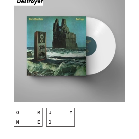
Destroyer
O
R
U
Y
M
E
B