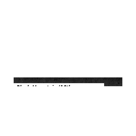
Black Mountain (10th
Anniversary Deluxe Edition)