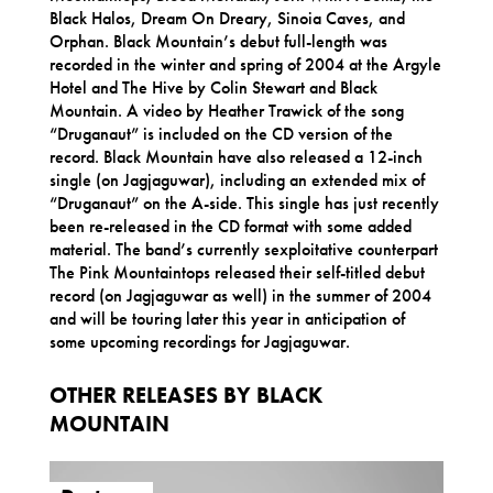
Black Halos, Dream On Dreary, Sinoia Caves, and
Orphan. Black Mountain’s debut full-length was
recorded in the winter and spring of 2004 at the Argyle
Hotel and The Hive by Colin Stewart and Black
Mountain. A video by Heather Trawick of the song
“Druganaut” is included on the CD version of the
record. Black Mountain have also released a 12-inch
single (on Jagjaguwar), including an extended mix of
“Druganaut” on the A-side. This single has just recently
been re-released in the CD format with some added
material. The band’s currently sexploitative counterpart
The Pink Mountaintops released their self-titled debut
record (on Jagjaguwar as well) in the summer of 2004
and will be touring later this year in anticipation of
some upcoming recordings for Jagjaguwar.
OTHER RELEASES BY BLACK
MOUNTAIN