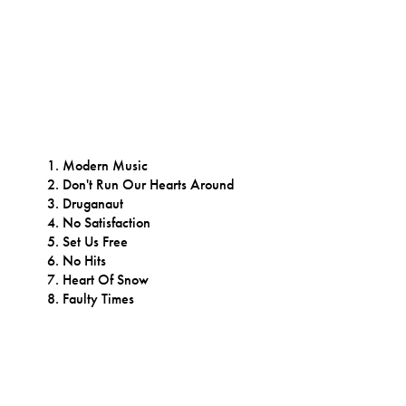
Modern Music
Don't Run Our Hearts Around
Druganaut
No Satisfaction
Set Us Free
No Hits
Heart Of Snow
Faulty Times