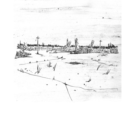
You Lived in the City