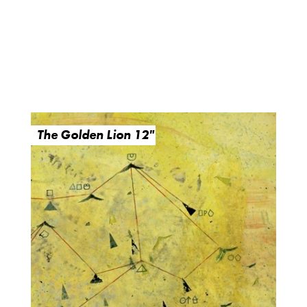
The Golden Lion 12"