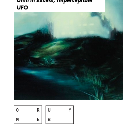
Until in Excess, Imperceptible
UFO
O
R
U
Y
M
E
B