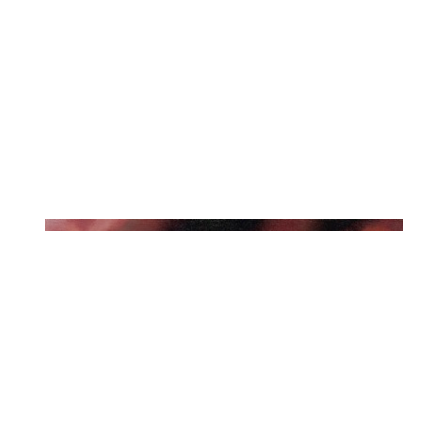
The Besnard Lakes Are The
Roaring Night