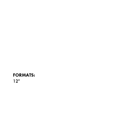
FORMATS:
12"