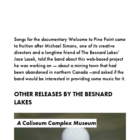
Songs for the documentary Welcome to Pine Point came
to fruition after Michael Simons, one of its creative
directors and a longtime friend of The Besnard Lakes’
Jace Lasek, told the band about this web-based project
he was working on — about a mining town that had
been abandoned in northern Canada –and asked if the
band would be interested in providing some music for it.
OTHER RELEASES BY THE BESNARD
LAKES
A Coliseum Complex Museum