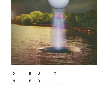
O
R
U
Y
M
E
B