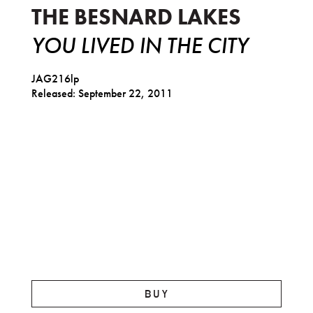
THE BESNARD LAKES
YOU LIVED IN THE CITY
JAG216lp
Released: September 22, 2011
BUY