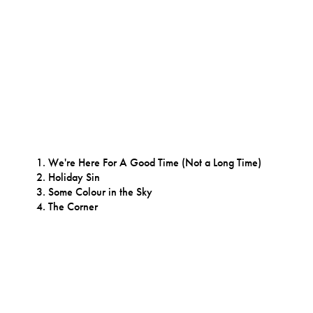
We're Here For A Good Time (Not a Long Time)
Holiday Sin
Some Colour in the Sky
The Corner