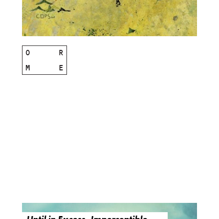
O
R
M
E