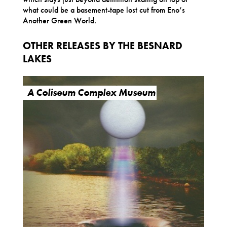
what could be a basement-tape lost cut from Eno’s
Another Green World.
OTHER RELEASES BY THE BESNARD
LAKES
A Coliseum Complex Museum