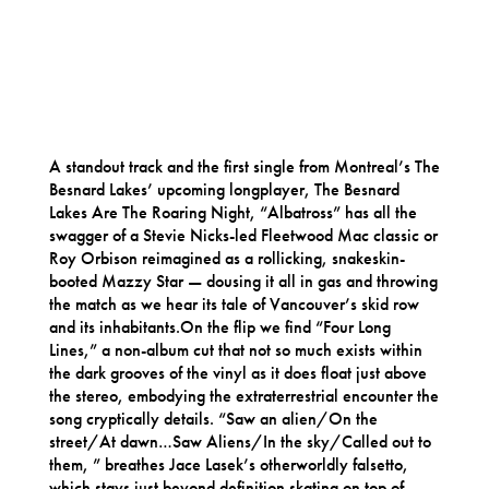
A standout track and the first single from Montreal’s The
Besnard Lakes’ upcoming longplayer, The Besnard
Lakes Are The Roaring Night, “Albatross” has all the
swagger of a Stevie Nicks-led Fleetwood Mac classic or
Roy Orbison reimagined as a rollicking, snakeskin-
booted Mazzy Star — dousing it all in gas and throwing
the match as we hear its tale of Vancouver’s skid row
and its inhabitants.On the flip we find “Four Long
Lines,” a non-album cut that not so much exists within
the dark grooves of the vinyl as it does float just above
the stereo, embodying the extraterrestrial encounter the
song cryptically details. “Saw an alien/On the
street/At dawn…Saw Aliens/In the sky/Called out to
them, ” breathes Jace Lasek’s otherworldly falsetto,
which stays just beyond definition skating on top of