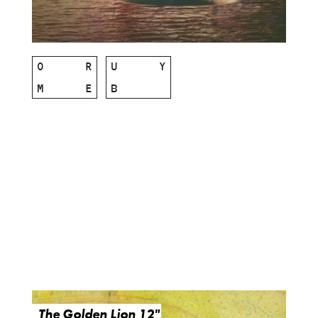
O
R
U
Y
M
E
B
The Golden Lion 12"