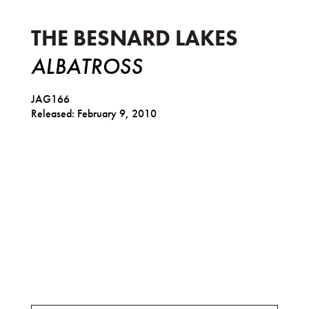
THE BESNARD LAKES
ALBATROSS
JAG166
Released: February 9, 2010