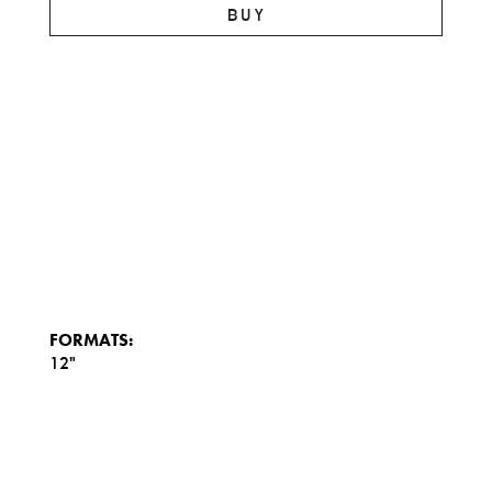
BUY
FORMATS:
12"