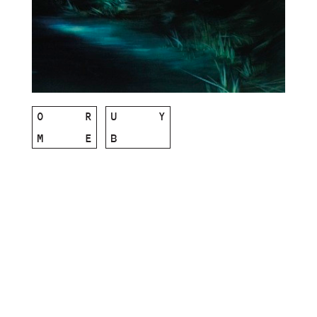
O
R
U
Y
M
E
B