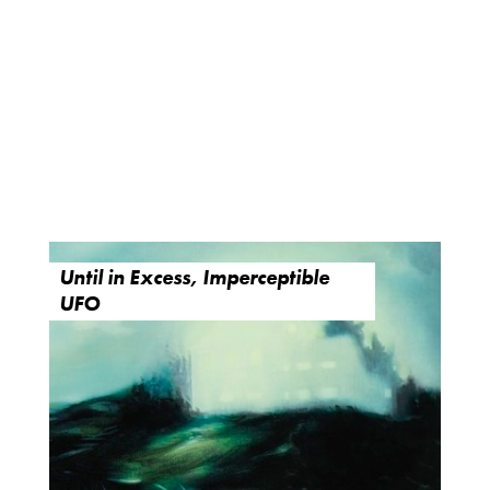
Until in Excess, Imperceptible
UFO