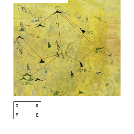
O
R
M
E