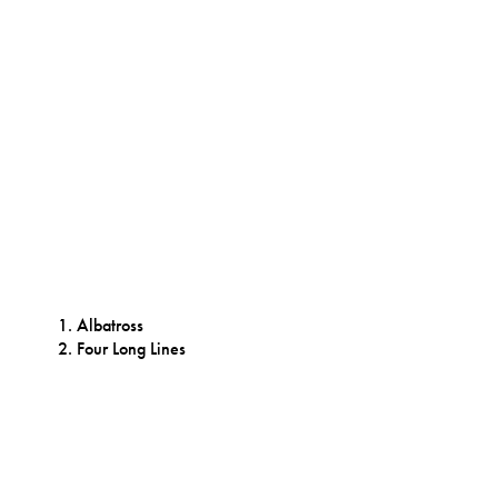
Albatross
Four Long Lines