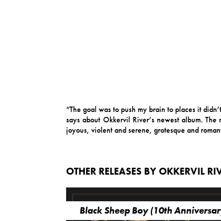
“The goal was to push my brain to places it didn
says about Okkervil River’s newest album. The re
joyous, violent and serene, grotesque and romanti
OTHER RELEASES BY OKKERVIL RI
Black Sheep Boy (10th Anniversar