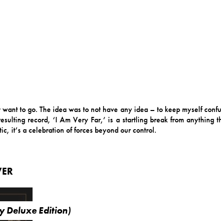
’t want to go. The idea was to not have any idea – to keep myself conf
sulting record, ‘I Am Very Far,’ is a startling break from anything t
c, it’s a celebration of forces beyond our control.
VER
y Deluxe Edition)