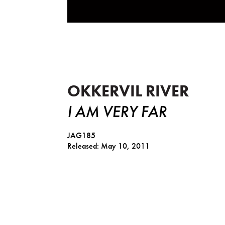
I Am Very Far
OKKERVIL RIVER
I AM VERY FAR
JAG185
Released: May 10, 2011