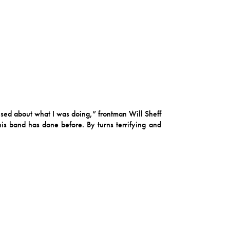
used about what I was doing,” frontman Will Sheff
his band has done before. By turns terrifying and