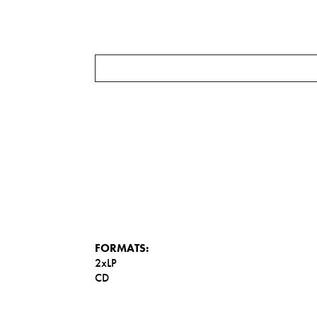
FORMATS:
2xLP
CD