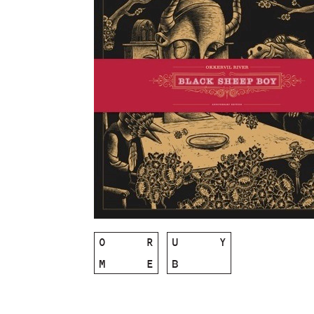
O
R
U
Y
M
E
B