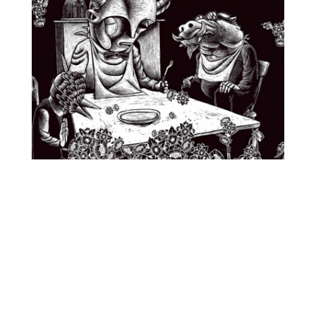
O
R
M
E