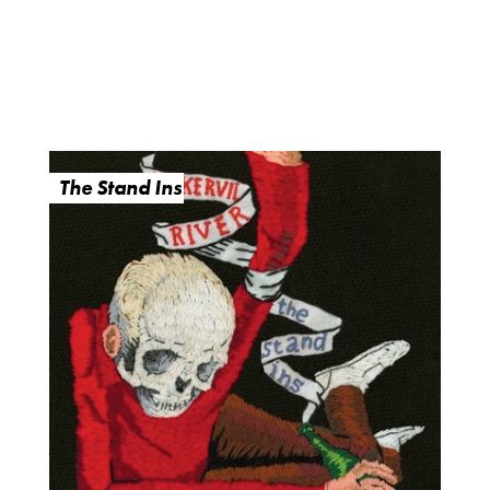
The Stand Ins