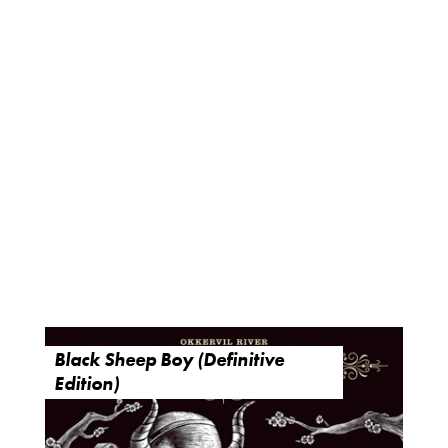
Black Sheep Boy (Definitive
Edition)