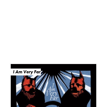
I Am Very Far