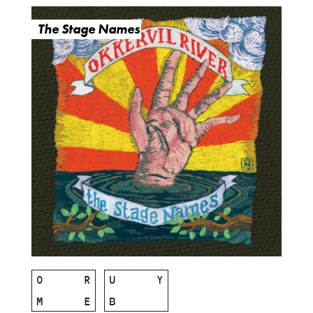
The Stage Names
O
R
U
Y
M
E
B