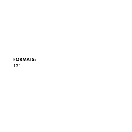
FORMATS:
12"