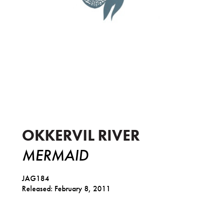
Mermaid
OKKERVIL RIVER
MERMAID
JAG184
Released: February 8, 2011