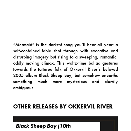
“Mermaid” is the darkest song you’ll hear all year: a
self-contained fable shot through with evocative and
disturbing imagery but rising to a sweeping, romantic,
oddly moving climax. This waltz-time ballad gestures
towards the tattered folk of Okkervil River’s beloved
2005 album Black Sheep Boy, but somehow unearths
something much more mysterious and blurrily
ambiguous.
OTHER RELEASES BY OKKERVIL RIVER
Black Sheep Boy (10th