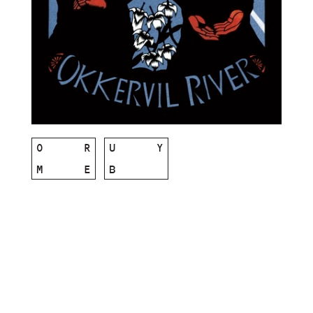
O
R
U
Y
M
E
B