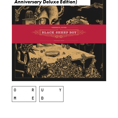
Anniversary Deluxe Edition)
O
R
U
Y
M
E
B