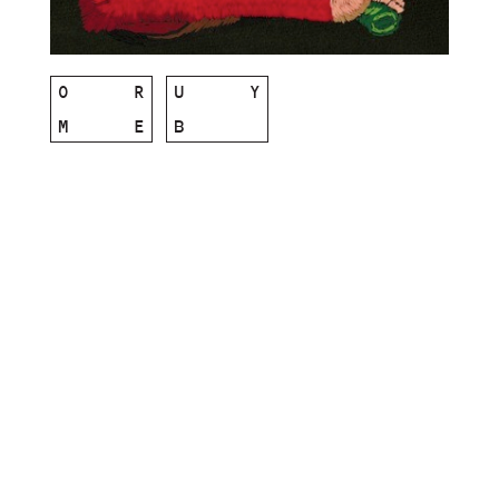
O
R
U
Y
M
E
B