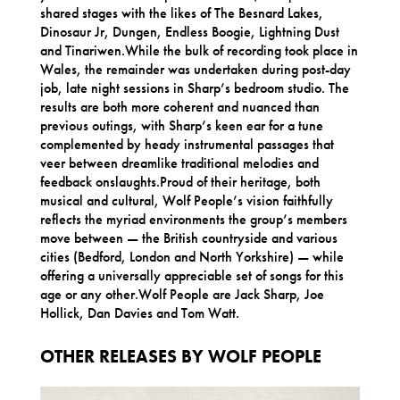
shared stages with the likes of The Besnard Lakes,
Dinosaur Jr, Dungen, Endless Boogie, Lightning Dust
and Tinariwen.While the bulk of recording took place in
Wales, the remainder was undertaken during post-day
job, late night sessions in Sharp’s bedroom studio. The
results are both more coherent and nuanced than
previous outings, with Sharp’s keen ear for a tune
complemented by heady instrumental passages that
veer between dreamlike traditional melodies and
feedback onslaughts.Proud of their heritage, both
musical and cultural, Wolf People’s vision faithfully
reflects the myriad environments the group’s members
move between — the British countryside and various
cities (Bedford, London and North Yorkshire) — while
offering a universally appreciable set of songs for this
age or any other.Wolf People are Jack Sharp, Joe
Hollick, Dan Davies and Tom Watt.
OTHER RELEASES BY WOLF PEOPLE