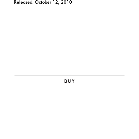
Released: October 12, 2010
BUY