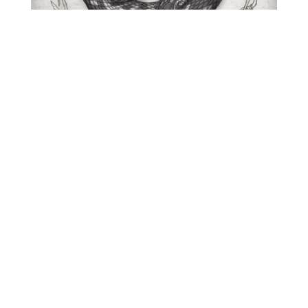
O
R
M
E