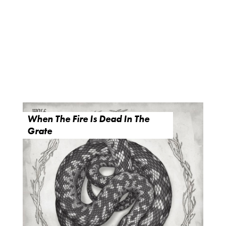
When The Fire Is Dead In The
Grate