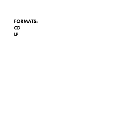
FORMATS:
CD
LP