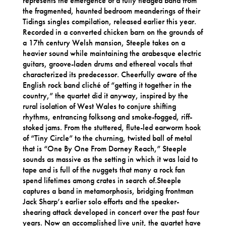
represents the emergence of a fully fledged band from
the fragmented, haunted bedroom meanderings of their
Tidings singles compilation, released earlier this year.
Recorded in a converted chicken barn on the grounds of
a 17th century Welsh mansion, Steeple takes on a
heavier sound while maintaining the arabesque electric
guitars, groove-laden drums and ethereal vocals that
characterized its predecessor. Cheerfully aware of the
English rock band cliché of “getting it together in the
country,” the quartet did it anyway, inspired by the
rural isolation of West Wales to conjure shifting
rhythms, entrancing folksong and smoke-fogged, riff-
stoked jams. From the stuttered, flute-led earworm hook
of “Tiny Circle” to the churning, twisted ball of metal
that is “One By One From Dorney Reach,” Steeple
sounds as massive as the setting in which it was laid to
tape and is full of the nuggets that many a rock fan
spend lifetimes among crates in search of.Steeple
captures a band in metamorphosis, bridging frontman
Jack Sharp’s earlier solo efforts and the speaker-
shearing attack developed in concert over the past four
years. Now an accomplished live unit, the quartet have