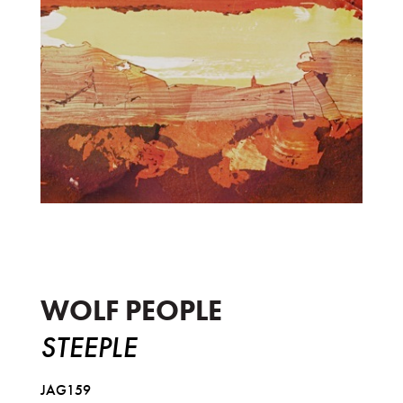
Steeple
WOLF PEOPLE
STEEPLE
JAG159