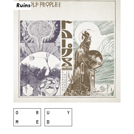
Ruins
O
R
U
Y
M
E
B