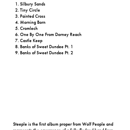
Silbury Sands
Tiny Circle
Painted Cross
Morning Born
Cromlech
One By One From Dorney Reach
Castle Keep
Banks of Sweet Dundee Pt. 1
Banks of Sweet Dundee Pt. 2
Steeple is the first album proper from Wolf People and