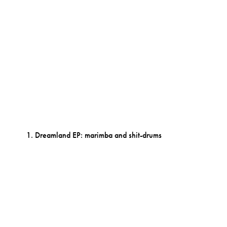
Dreamland EP: marimba and shit-drums