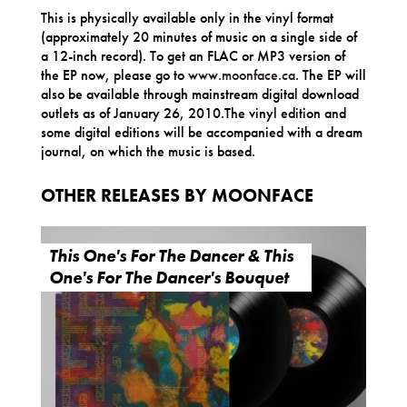
This is physically available only in the vinyl format
(approximately 20 minutes of music on a single side of
a 12-inch record). To get an FLAC or MP3 version of
the EP now, please go to
www.moonface.ca
. The EP will
also be available through mainstream digital download
outlets as of January 26, 2010.The vinyl edition and
some digital editions will be accompanied with a dream
journal, on which the music is based.
OTHER RELEASES BY MOONFACE
This One's For The Dancer & This
One's For The Dancer's Bouquet