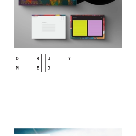
O
R
U
Y
M
E
B