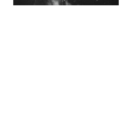
O
R
U
Y
M
E
B
Organ Music Not Vibraphone
Like I'd Hoped