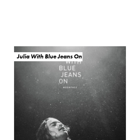
Julia With Blue Jeans On