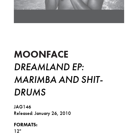
Dreamland EP: Marimba And Shit-Dr
MOONFACE
DREAMLAND EP:
MARIMBA AND SHIT-
DRUMS
JAG146
Released: January 26, 2010
FORMATS:
12"