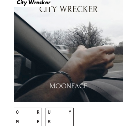
City Wrecker
O
R
U
Y
M
E
B