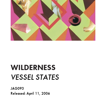
Vessel States
WILDERNESS
VESSEL STATES
JAG093
Released: April 11, 2006