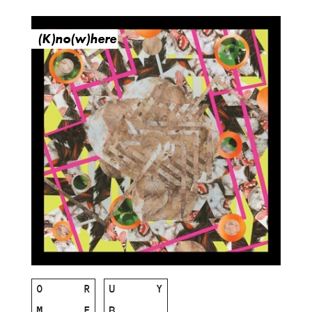
(K)no(w)here
O
R
U
Y
M
E
B