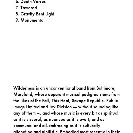
Death Verses
Towered
Gravity Bent Light
Monumental
Wilderness is an unconventional band from Baltimore,
Maryland, whose apparent musical pedigree stems from
the likes of the Fall, This Heat, Savage Republic, Public
Image Limited and Joy Division — without sounding like
any of them –, and whose music is every bit as spiritual
as it is visceral, as nuanced as it is overt, and as
communal and all-embracing as it is culturally
alienating and nihilistic. Embodied most recently in their