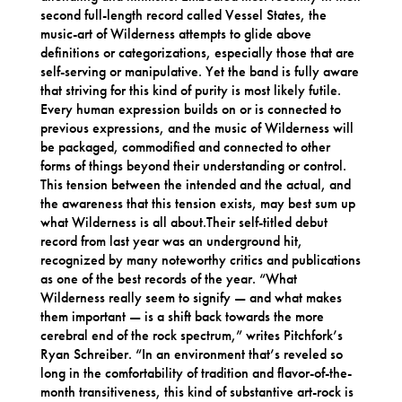
second full-length record called Vessel States, the
music-art of Wilderness attempts to glide above
definitions or categorizations, especially those that are
self-serving or manipulative. Yet the band is fully aware
that striving for this kind of purity is most likely futile.
Every human expression builds on or is connected to
previous expressions, and the music of Wilderness will
be packaged, commodified and connected to other
forms of things beyond their understanding or control.
This tension between the intended and the actual, and
the awareness that this tension exists, may best sum up
what Wilderness is all about.Their self-titled debut
record from last year was an underground hit,
recognized by many noteworthy critics and publications
as one of the best records of the year. “What
Wilderness really seem to signify — and what makes
them important — is a shift back towards the more
cerebral end of the rock spectrum,” writes Pitchfork’s
Ryan Schreiber. “In an environment that’s reveled so
long in the comfortability of tradition and flavor-of-the-
month transitiveness, this kind of substantive art-rock is