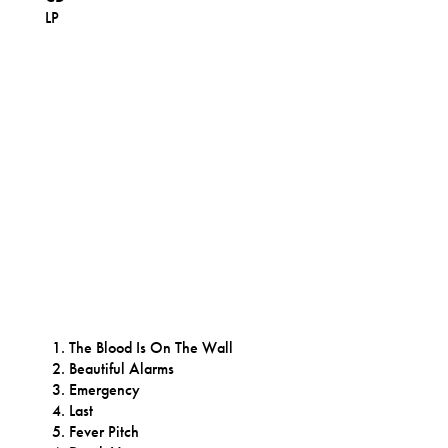
LP
The Blood Is On The Wall
Beautiful Alarms
Emergency
Last
Fever Pitch