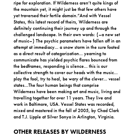
ripe for exploration. If Wilderness aren’t quite kings of
the mountain yet, it might just be that few others have
yet traversed their fertile domain.”And with Vessel
States, this latest record of theirs, Wilderness are
definitely continuing their journey up and through the
challenged landscape. In their own words: {–a new set
of music–} The psychic parameters have fallen off in an
attempt at immediacy… a snow storm in the sure footed
as a direct result of categorization… yearning to
communicate has yielded psychic flares bounced from
the bedframes, responding is silence… this is our
collective strength to cover our heads with the music…
play the fool, try to heal, be wary of the clever… vessel
states…The four human beings that comprise
Wilderness have been making art and music, living and
travelling together for over 11 years. They live and
work in Baltimore, USA. Vessel States was recorded,
mixed and mastered in the fall of 2005, by Chad Clark
and T.J. Lipple at Silver Sonya in Arlington, Virginia.
OTHER RELEASES BY WILDERNESS