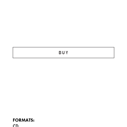
BUY
FORMATS:
CD