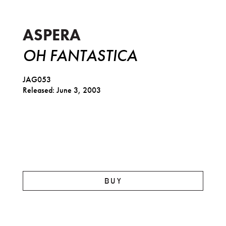
Oh Fantastica
ASPERA
OH FANTASTICA
JAG053
Released: June 3, 2003
BUY