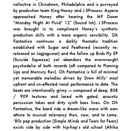
collective in Chinatown, Philadelphia and is purveyed
by production team King Honey and J.SProcess. Aspera
approached Honey after hearing the MF Doom
“Monday Night At Fluid” 12″ (Sound Ink). J.SProcess
was brought in to compliment Honey’s synthetic
production skills with a more organic sensibility. Oh
Fantastica continues a darkly thematic tradition
established with Sugar and Feathered (recently re-
released on Jagjaguwar) and the follow up Birds Fly EP
(Suicide Squeeze) yet abandons the overwrought
psychedelia of both records (oft compared to Flaming
Lips and Mercury Rev). Oh Fantastica is full of minimal
yet memorable melodies driven by Drew Mills’ most
upfront and un-effected vocal performance to date. The
beats are intentionally grimy — composed of deep, 808
/ 909 textures and laced with gated, acoustic
percussion takes and dirty synth bass lines. On Oh
Fantastica, the band ride a dream-like wave with ears
attune to musical relevancy then, now, and to come.
’80s pop production (Simple Minds and Tears for Fears)
exists side by side with hip-hop’s old school (Afrika