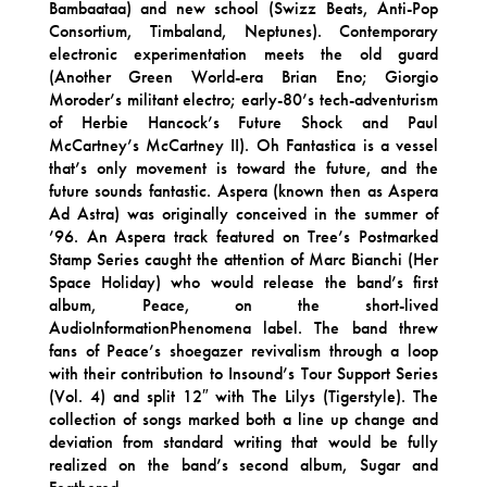
Bambaataa) and new school (Swizz Beats, Anti-Pop
Consortium, Timbaland, Neptunes). Contemporary
electronic experimentation meets the old guard
(Another Green World-era Brian Eno; Giorgio
Moroder’s militant electro; early-80’s tech-adventurism
of Herbie Hancock’s Future Shock and Paul
McCartney’s McCartney II). Oh Fantastica is a vessel
that’s only movement is toward the future, and the
future sounds fantastic. Aspera (known then as Aspera
Ad Astra) was originally conceived in the summer of
’96. An Aspera track featured on Tree’s Postmarked
Stamp Series caught the attention of Marc Bianchi (Her
Space Holiday) who would release the band’s first
album, Peace, on the short-lived
AudioInformationPhenomena label. The band threw
fans of Peace’s shoegazer revivalism through a loop
with their contribution to Insound’s Tour Support Series
(Vol. 4) and split 12″ with The Lilys (Tigerstyle). The
collection of songs marked both a line up change and
deviation from standard writing that would be fully
realized on the band’s second album, Sugar and