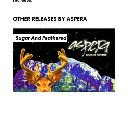
Feathered.
OTHER RELEASES BY ASPERA
Sugar And Feathered