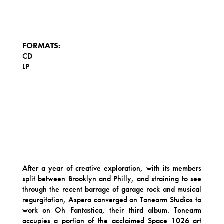
FORMATS:
CD
LP
After a year of creative exploration, with its members
split between Brooklyn and Philly, and straining to see
through the recent barrage of garage rock and musical
regurgitation, Aspera converged on Tonearm Studios to
work on Oh Fantastica, their third album. Tonearm
occupies a portion of the acclaimed Space 1026 art