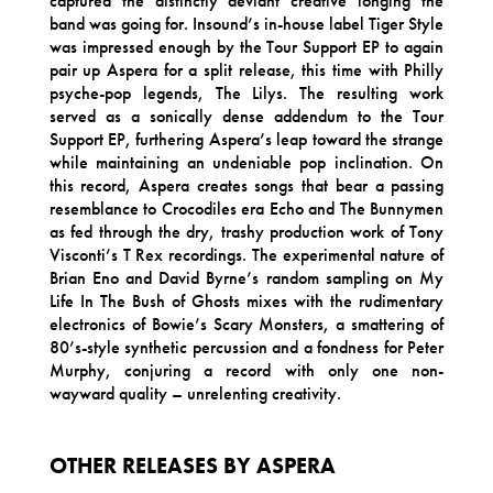
captured the distinctly deviant creative longing the
band was going for. Insound’s in-house label Tiger Style
was impressed enough by the Tour Support EP to again
pair up Aspera for a split release, this time with Philly
psyche-pop legends, The Lilys. The resulting work
served as a sonically dense addendum to the Tour
Support EP, furthering Aspera’s leap toward the strange
while maintaining an undeniable pop inclination. On
this record, Aspera creates songs that bear a passing
resemblance to Crocodiles era Echo and The Bunnymen
as fed through the dry, trashy production work of Tony
Visconti’s T Rex recordings. The experimental nature of
Brian Eno and David Byrne’s random sampling on My
Life In The Bush of Ghosts mixes with the rudimentary
electronics of Bowie’s Scary Monsters, a smattering of
80’s-style synthetic percussion and a fondness for Peter
Murphy, conjuring a record with only one non-
wayward quality – unrelenting creativity.
OTHER RELEASES BY ASPERA