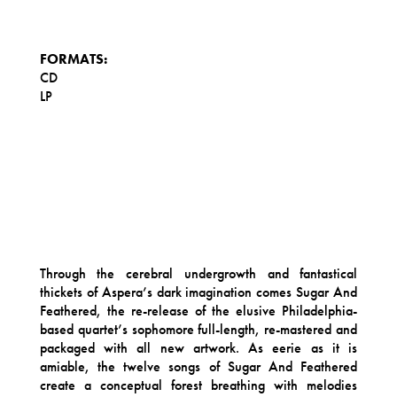
FORMATS:
CD
LP
Through the cerebral undergrowth and fantastical
thickets of Aspera’s dark imagination comes Sugar And
Feathered, the re-release of the elusive Philadelphia-
based quartet’s sophomore full-length, re-mastered and
packaged with all new artwork. As eerie as it is
amiable, the twelve songs of Sugar And Feathered
create a conceptual forest breathing with melodies