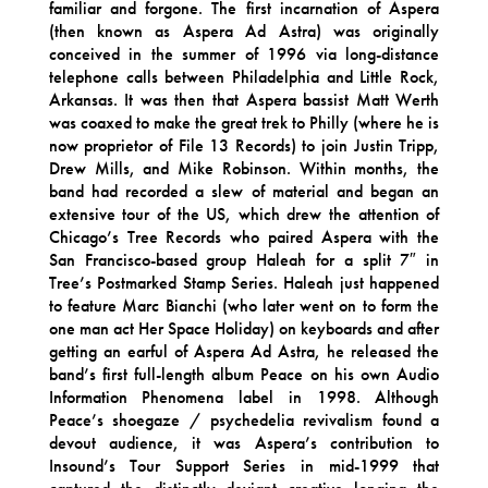
familiar and forgone. The first incarnation of Aspera
(then known as Aspera Ad Astra) was originally
conceived in the summer of 1996 via long-distance
telephone calls between Philadelphia and Little Rock,
Arkansas. It was then that Aspera bassist Matt Werth
was coaxed to make the great trek to Philly (where he is
now proprietor of File 13 Records) to join Justin Tripp,
Drew Mills, and Mike Robinson. Within months, the
band had recorded a slew of material and began an
extensive tour of the US, which drew the attention of
Chicago’s Tree Records who paired Aspera with the
San Francisco-based group Haleah for a split 7″ in
Tree’s Postmarked Stamp Series. Haleah just happened
to feature Marc Bianchi (who later went on to form the
one man act Her Space Holiday) on keyboards and after
getting an earful of Aspera Ad Astra, he released the
band’s first full-length album Peace on his own Audio
Information Phenomena label in 1998. Although
Peace’s shoegaze / psychedelia revivalism found a
devout audience, it was Aspera’s contribution to
Insound’s Tour Support Series in mid-1999 that