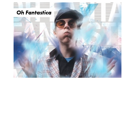
Oh Fantastica
O
R
U
Y
M
E
B