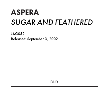
ASPERA
SUGAR AND FEATHERED
JAG052
Released: September 3, 2002
BUY