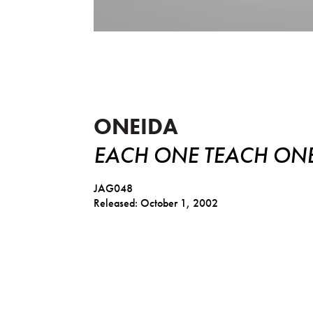
Each One Teach One
ONEIDA
EACH ONE TEACH ON
JAG048
Released: October 1, 2002