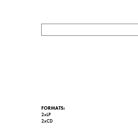
FORMATS:
2xLP
2xCD