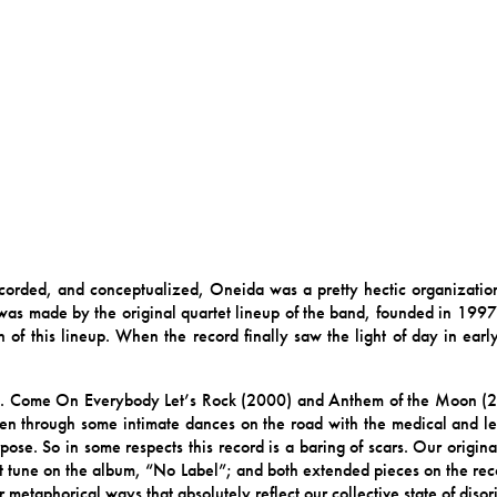
orded, and conceptualized, Oneida was a pretty hectic organization
as made by the original quartet lineup of the band, founded in 1997;
 of this lineup. When the record finally saw the light of day in ea
g. Come On Everybody Let’s Rock (2000) and Anthem of the Moon (
n through some intimate dances on the road with the medical and lega
ose. So in some respects this record is a baring of scars. Our origina
st tune on the album, “No Label”; and both extended pieces on the reco
metaphorical ways that absolutely reflect our collective state of disori