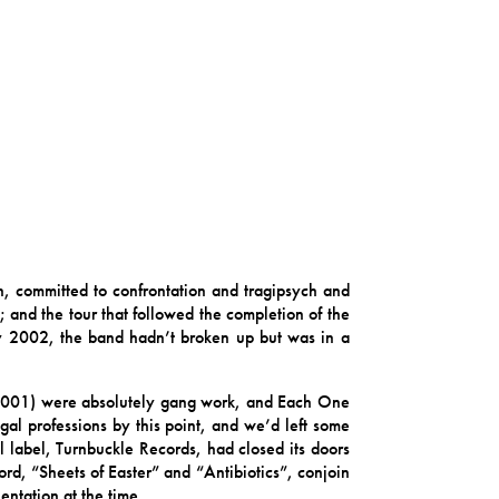
, committed to confrontation and tragipsych and
 and the tour that followed the completion of the
rly 2002, the band hadn’t broken up but was in a
2001) were absolutely gang work, and Each One
l professions by this point, and we’d left some
l label, Turnbuckle Records, had closed its doors
rd, “Sheets of Easter” and “Antibiotics”, conjoin
entation at the time.