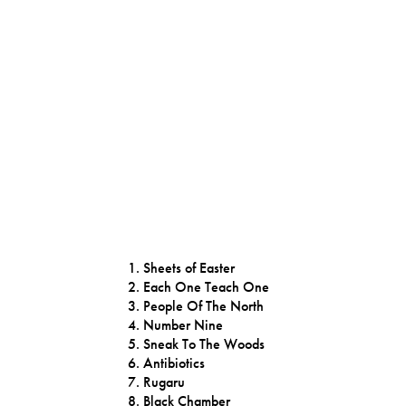
Sheets of Easter
Each One Teach One
People Of The North
Number Nine
Sneak To The Woods
Antibiotics
Rugaru
Black Chamber