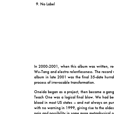
No Label
In 2000-2001, when this album was written, rec
Wu-Tang and electro relentlessness. The record w
album in late 2001 was the final 35-date hurrah
process of irrevocable transformation.
Oneida began as a project, then became a gan
Teach One was a logical final blow. We had bee
blood in most US states – and not always on purp
with no warning in 1999, giving rise to the olde
pain and possibility in some more metaphysical or 