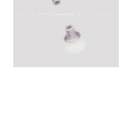
O
R
M
E