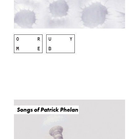
O
R
U
Y
M
E
B
Songs of Patrick Phelan