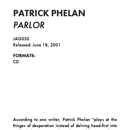
PATRICK PHELAN
PARLOR
JAG030
Released: June 18, 2001
FORMATS:
CD
According to one writer, Patrick Phelan “plays at the
fringes of desperation instead of delving head-first into