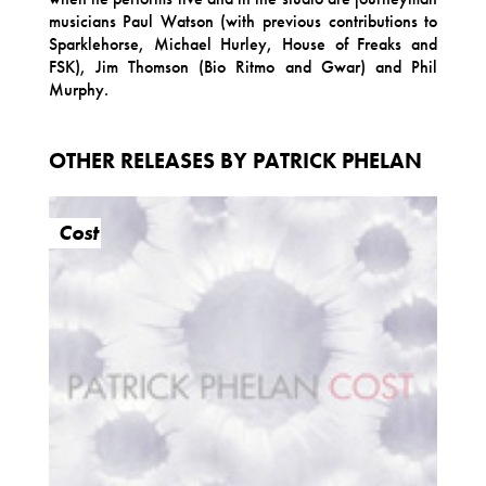
musicians Paul Watson (with previous contributions to
Sparklehorse, Michael Hurley, House of Freaks and
FSK), Jim Thomson (Bio Ritmo and Gwar) and Phil
Murphy.
OTHER RELEASES BY PATRICK PHELAN
Cost