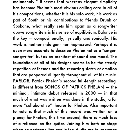
melancholy.” It seems that whereas elegant simplicity
has become Phelan’s most obvious calling card in all of
his compositions, whether it is his solo work, his work as
part of South or his contributions to friends Drunk or
Spokane, what really sets him apart as a songwriter
above songwriters is his sense of equilibrium. Balance is
the key — compositionally, lyrically and sonically. His
work is neither indulgent nor haphazard. Perhaps it is
even more accurate to describe Phelan not as a “singer-
songwriter” but as an architect of sound and mood. The
foundation of all of his designs seems to be the steady
repetition of themes and the recurring states of emotion
that are peppered diligently throughout all of his music.
PARLOR, Patrick Phelan’s second full-length recording,
is different from SONGS OF PATRICK PHELAN — the
minimal, intimate debut released in 2000 — in that
much of what was written was done in the studio, a far
more “collaborative” theater for Phelan. Also important
to note is that much of this record was written on a
piano; for Phelan, this time around, there is much less
of a reliance on the guitar. Joining him both on stage
when he performs live and in the studio are journeyman