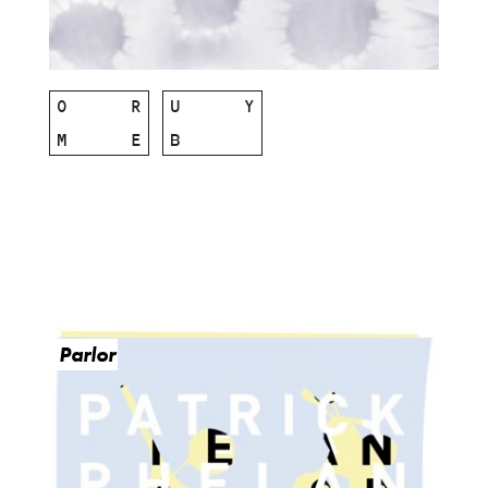
O
R
U
Y
M
E
B
Parlor