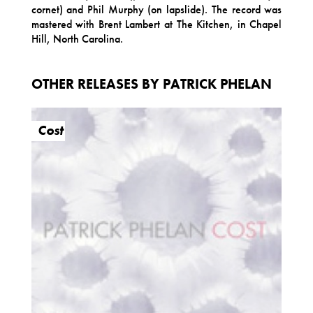
cornet) and Phil Murphy (on lapslide). The record was
mastered with Brent Lambert at The Kitchen, in Chapel
Hill, North Carolina.
OTHER RELEASES BY PATRICK PHELAN
Cost