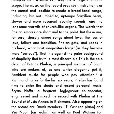
scope. The music on the record uses such instruments as
the cornet and lapslide to create a broad tonal range,
including, but not limited to, uptempo Brazilian beats,
slower and more resonant country sounds, and the
lonesome warmth of church-like organs. The words that
Phelan emotes are short and to the point. But these are,
for sure, sharply aimed songs about love, the loss of
love, failure and transition. Phelan gets, and keeps in
his head, what most songwriters forget (as they become
more “serious”). That it is against the paler background
of simplicity that truth is most discernible.This is the solo
debut of Patrick Phelan, a principal member of South
who are makers of, as one writer elegantly put it,
“ambient music for people who pay attention.” A
Richmond native for the last six years, Phelan has found
time to enter the studio and record personal music.
Bryan Hoffa, a frequent Jagjaguwar collaborator,
engineered and mixed the record with Phelan at The
Sound of Music Annex in Richmond. Also appearing on
the record are Drunk members J.T. Yost (on piano) and
Via Nuon (on violin), as well as Paul Watson (on