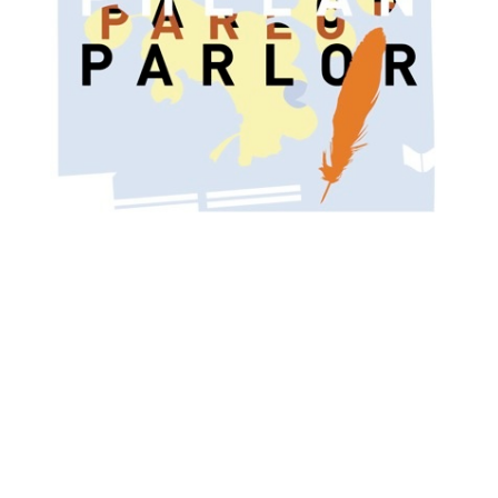
O
R
M
E