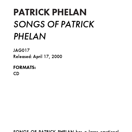
PATRICK PHELAN
SONGS OF PATRICK
PHELAN
JAG017
Released: April 17, 2000
FORMATS:
CD
SONGS OF PATRICK PHELAN has a large emotional