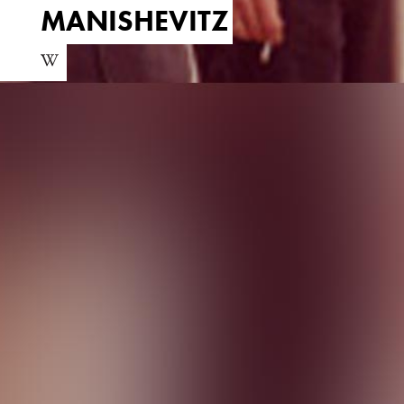
MANISHEVITZ