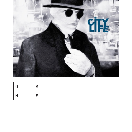
O
R
M
E