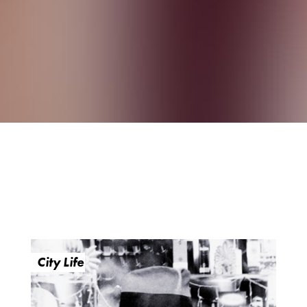
City Life