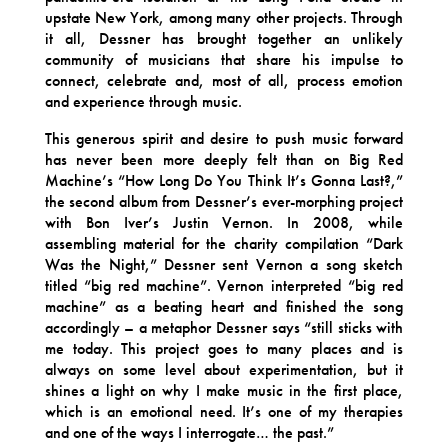
upstate New York, among many other projects. Through
it all, Dessner has brought together an unlikely
community of musicians that share his impulse to
connect, celebrate and, most of all, process emotion
and experience through music.
This generous spirit and desire to push music forward
has never been more deeply felt than on Big Red
Machine’s “How Long Do You Think It’s Gonna Last?,”
the second album from Dessner’s ever-morphing project
with Bon Iver’s Justin Vernon. In 2008, while
assembling material for the charity compilation “Dark
Was the Night,” Dessner sent Vernon a song sketch
titled “big red machine”. Vernon interpreted “big red
machine” as a beating heart and finished the song
accordingly – a metaphor Dessner says “still sticks with
me today. This project goes to many places and is
always on some level about experimentation, but it
shines a light on why I make music in the first place,
which is an emotional need. It’s one of my therapies
and one of the ways I interrogate… the past.”