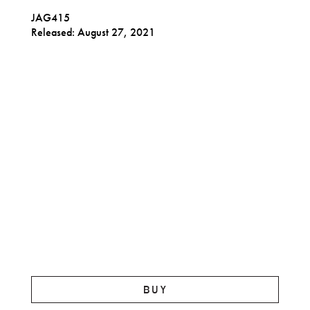
JAG415
Released: August 27, 2021
BUY