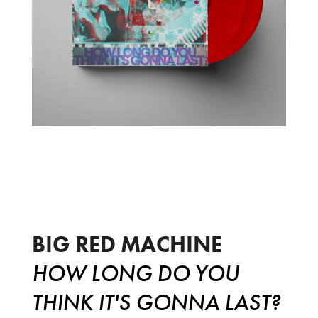
How Long Do You Think It's Gonna La
BIG RED MACHINE
HOW LONG DO YOU
THINK IT'S GONNA LAST?