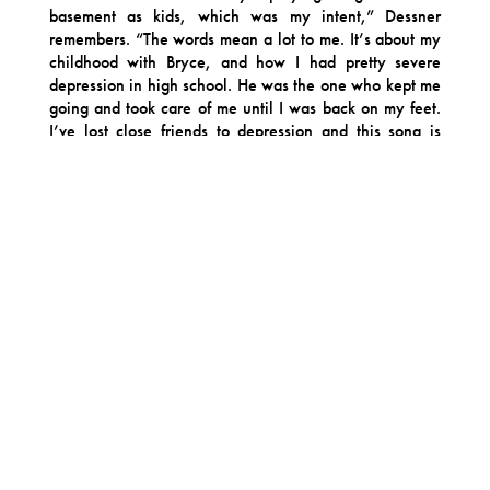
basement as kids, which was my intent,” Dessner
remembers. “The words mean a lot to me. It’s about my
childhood with Bryce, and how I had pretty severe
depression in high school. He was the one who kept me
going and took care of me until I was back on my feet.
I’ve lost close friends to depression and this song is
about how important it was that Bryce was there for me
at that time and is still here.” In addition to being one of
the more lyrically significant tracks on the album,
Dessner says singing it himself felt like an important act
of self-acceptance.
“I always sing under my breath when I write music, but
I usually hand it off to [National vocalist] Matt
[Berninger] or others” he says. “When you’re in a band
for so long and somebody else is that person, you come
to rely on it and I’ve always loved Matt’s voice and his
words. But singing ‘Brycie’ myself helped rewire my
brain to realize that maybe Big Red Machine is the
project that not only enables me to create songs with
other people, but also sometimes finish songs on my