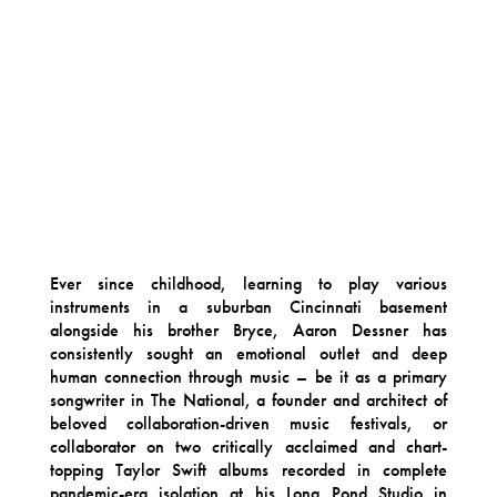
Ever since childhood, learning to play various
instruments in a suburban Cincinnati basement
alongside his brother Bryce, Aaron Dessner has
consistently sought an emotional outlet and deep
human connection through music – be it as a primary
songwriter in The National, a founder and architect of
beloved collaboration-driven music festivals, or
collaborator on two critically acclaimed and chart-
topping Taylor Swift albums recorded in complete
pandemic-era isolation at his Long Pond Studio in