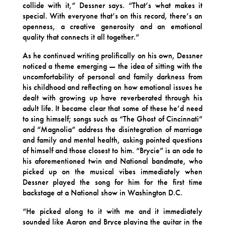
collide with it,” Dessner says. “That’s what makes it
special. With everyone that’s on this record, there’s an
openness, a creative generosity and an emotional
quality that connects it all together.”
As he continued writing prolifically on his own, Dessner
noticed a theme emerging — the idea of sitting with the
uncomfortability of personal and family darkness from
his childhood and reflecting on how emotional issues he
dealt with growing up have reverberated through his
adult life. It became clear that some of these he’d need
to sing himself; songs such as “The Ghost of Cincinnati”
and “Magnolia” address the disintegration of marriage
and family and mental health, asking pointed questions
of himself and those closest to him. “Brycie” is an ode to
his aforementioned twin and National bandmate, who
picked up on the musical vibes immediately when
Dessner played the song for him for the first time
backstage at a National show in Washington D.C.
“He picked along to it with me and it immediately
sounded like Aaron and Bryce playing the guitar in the