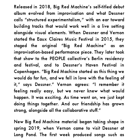
Released in 2018, Big Red Machine’s self-titled debut
album evolved from improvisation and what Dessner
calls “structured experimentalism,” with an ear toward
building tracks that would work well in a live setting
alongside visual elements. When Dessner and Vernon
started the Eaux Claires Music Festival in 2015, they
staged the original “Big Red Machine” as an
improvisation-based performance piece. They later took
that show to the PEOPLE collective’s Berlin residency
and festival, and to Dessner’s Haven Festival in
Copenhagen. “Big Red Machine started as this thing we
would do for fun, and we fell in love with the feeling of
it,” says Dessner.” Vernon agrees: “I remember it
feeling really easy, but we never knew what would
happen. It was exciting. As time went on, we just kept
doing things together. And our friendship has grown
strong, alongside all the collaborative stuff.”
New Big Red Machine material began taking shape in
spring 2019, when Vernon came to visit Dessner at
Long Pond. The first week produced songs such as