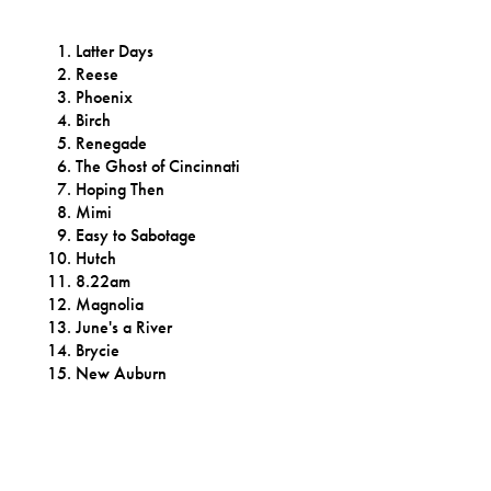
Latter Days
Reese
Phoenix
Birch
Renegade
The Ghost of Cincinnati
Hoping Then
Mimi
Easy to Sabotage
Hutch
8.22am
Magnolia
June's a River
Brycie
New Auburn