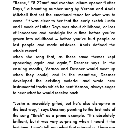
“Reese,” “8:22am” and eventual album opener “Latter
Days,” a haunting number sung by Vernon and Anais
Mitchell that set the emotional tenor for what was to
come. “It was clear to her that the early sketch Justin
and I made of Latter Days was about childhood, or loss
of innocence and nostalgia for a time before you’ve
grown into adulthood – before you’ve hurt people or
lost people and made mistakes. Anais defined the
whole record
when she sang that, as these same themes kept
appearing again and again,” Dessner says. In the
ensuing months, Vernon and Dessner would meet up
when they could, and in the meantime, Dessner
developed the existing material and wrote new
instrumental tracks which he sent Vernon, always eager
to hear what he would receive back.
“Justin is incredibly gifted, but he’s also disruptive in
the best way,” says Dessner, pointing to the first note of
the song “Birch” as a prime example. “It’s absolutely
brilliant, but it was very surprising when I heard it the
first time. I can’t tell you what that interval is. There are