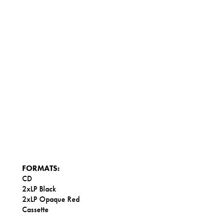
FORMATS:
CD
2xLP Black
2xLP Opaque Red
Cassette