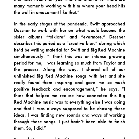
many moments working with him where your head hits
the wall in amazement like that.”
In the early stages of the pandemic, Swift approached
Dessner to work with her on what would become the
sister albums “folklore” and “evermore.” Dessner
describes this period as a “creative blur,” during which
he’d be writing material for Swift and Big Red Machine
simultaneously. “I think this was an intense growing
period for me, I was learning so much from Taylor and
the process. Along the way, I shared all of our
unfinished Big Red Machine songs with her and she
really found them inspiring and gave me so much
positive feedback and encouragement,” he says. “I
think that helped me realize how connected this Big
Red Machine music was to everything else I was doing
and that I was always supposed to be chasing these
ideas. I was finding new sounds and ways of working
through these songs. I just hadn’t been able to finish
them. So, I did.”