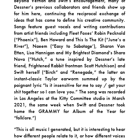
Beyond Vernon and Swift’s encouragement, many of
Dessner’s previous collaborators and friends show up
for him here, continuing the reciprocal exchange of
ideas that has come to define his creative community.
Songs feature guest vocals and writing contributions
from artist friends including Fleet Foxes’ Robin Pecknold
(“Phoenix”), Ben Howard and This Is The Kit (“June’s a
River”), Naeem (“Easy to Sabotage’), Sharon Van
Etten, Lisa Hannigan and My Brightest Diamond’s Shara
Nova (“Hutch,” a tune inspired by Dessner’s late
friend, Frightened Rabbit frontman Scott Hutchison) and
Swift herself (“Birch” and “Renegade,” the latter an
instant-classic Taylor earworm summed up by the
poignant lyric “Is it insensitive for me to say / get your
shit together so I can love you.” The song was recorded
in Los Angeles at the Kitty Committee studio in March
2021, the same week when Swift and Dessner took
home the GRAMMY for Album of the Year for
“folklore.”)
“This is all music I generated, but it is interesting to hear
how different people relate to it, or how different voices