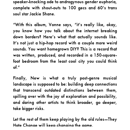
speaker-knocking ode to androgynous gender euphoria,
complete with shout-outs to 100 gecs and 60’s trans
soul star Jackie Shane.
“With this album, Vonne says, “it’s really like, okay,
you know how you talk about the internet breaking
down borders? Here’s what that actually sounds like.
It’s not just a hip-hop record with a couple more weird
sounds. You want homegrown DIY? This is a record that
was written, produced, and recorded in a 150-square-
foot bedroom from the least cool city you could think
of.”
Finally, New is what a truly post-genre musical
landscape is supposed to be: building deep connections
that transcend outdated distinctions between them,
spilling over with the joy of exploration and possibility,
and daring other artists to think broader, go deeper,
take bigger risks.
Let the rest of them keep playing by the old rules—They
Hate Change will keep changing the game.