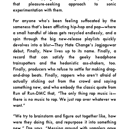
that pleasure-seeking approach to sonic
experimentation with them.
For anyone who’s been feeling suffocated by the
sameness that’s been afflicting hip-hop and pop—where
a small handful of ideas gets recycled endlessly, and a
spin through the big new-release playlists quickly
devolves into a blur—They Hate Change’s Jagjaguwar
debut, Finally, New lives up to its name. Finally, a
record that can satisfy the geeky headphone
trainspotters and the hedonistic ass-shakers, too.
Finally, producers who refuse to settle for making drag-
and-drop beats. Finally, rappers who aren’t afraid of
actually sticking out from the crowd and saying
something new, and who embody the classic quote from
Run of Run-DMC that, “The only thing rap music is—
there is no music to rap. We just rap over whatever we
want.”
“We try to brainstorm and figure out together like, how
were they doing this, and repurpose it into something
new,” Dre says. “Messing around with samplers gave