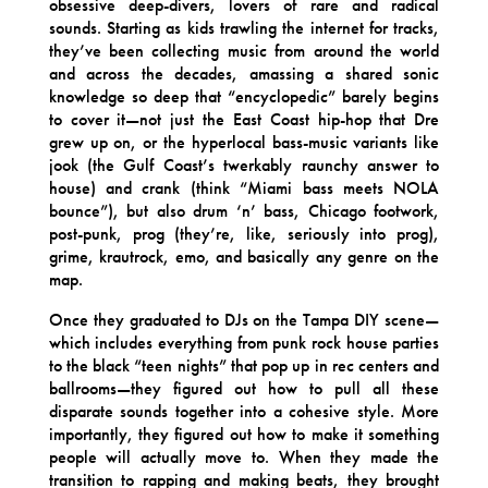
obsessive deep-divers, lovers of rare and radical
sounds. Starting as kids trawling the internet for tracks,
they’ve been collecting music from around the world
and across the decades, amassing a shared sonic
knowledge so deep that “encyclopedic” barely begins
to cover it—not just the East Coast hip-hop that Dre
grew up on, or the hyperlocal bass-music variants like
jook (the Gulf Coast’s twerkably raunchy answer to
house) and crank (think “Miami bass meets NOLA
bounce”), but also drum ‘n’ bass, Chicago footwork,
post-punk, prog (they’re, like, seriously into prog),
grime, krautrock, emo, and basically any genre on the
map.
Once they graduated to DJs on the Tampa DIY scene—
which includes everything from punk rock house parties
to the black “teen nights” that pop up in rec centers and
ballrooms—they figured out how to pull all these
disparate sounds together into a cohesive style. More
importantly, they figured out how to make it something
people will actually move to. When they made the
transition to rapping and making beats, they brought