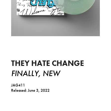
Finally, New
THEY HATE CHANGE
FINALLY, NEW
JAG411
Released: June 3, 2022