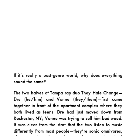
If it’s really a post-genre world, why does everything
sound the same?
The two halves of Tampa rap duo They Hate Change—
Dre (he/him) and Vonne (they/them)—first came
together in front of the apartment complex where they
both lived as teens. Dre had just moved down from
Rochester, NY; Vonne was trying to sell him bad weed.
It was clear from the start that the two listen to music
differently from most people—they’re sonic omnivores,