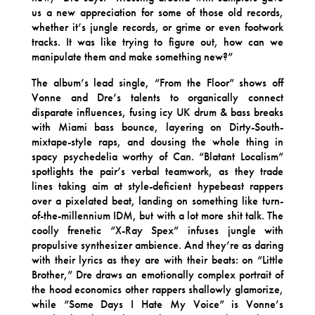
us a new appreciation for some of those old records,
whether it’s jungle records, or grime or even footwork
tracks. It was like trying to figure out, how can we
manipulate them and make something new?”
The album’s lead single, “From the Floor” shows off
Vonne and Dre’s talents to organically connect
disparate influences, fusing icy UK drum & bass breaks
with Miami bass bounce, layering on Dirty-South-
mixtape-style raps, and dousing the whole thing in
spacy psychedelia worthy of Can. “Blatant Localism”
spotlights the pair’s verbal teamwork, as they trade
lines taking aim at style-deficient hypebeast rappers
over a pixelated beat, landing on something like turn-
of-the-millennium IDM, but with a lot more shit talk. The
coolly frenetic “X-Ray Spex” infuses jungle with
propulsive synthesizer ambience. And they’re as daring
with their lyrics as they are with their beats: on “Little
Brother,” Dre draws an emotionally complex portrait of
the hood economics other rappers shallowly glamorize,
while “Some Days I Hate My Voice” is Vonne’s