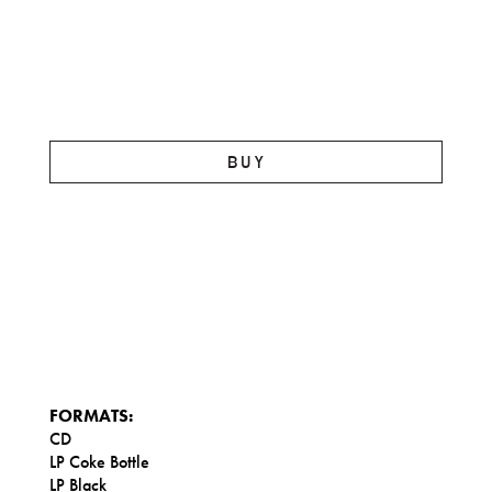
BUY
FORMATS:
CD
LP Coke Bottle
LP Black