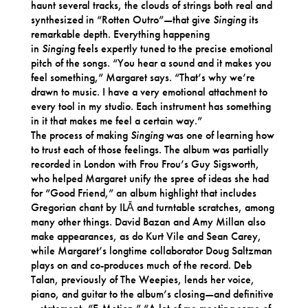
haunt several tracks, the clouds of strings both real and
synthesized in “Rotten Outro”—that give
Singing
its
remarkable depth. Everything happening
in
Singing
feels expertly tuned to the precise emotional
pitch of the songs. “You hear a sound and it makes you
feel something,” Margaret says. “That’s why we’re
drawn to music. I have a very emotional attachment to
every tool in my studio. Each instrument has something
in it that makes me feel a certain way.”
The process of making
Singing
was one of learning how
to trust each of those feelings. The album was partially
recorded in London with Frou Frou’s Guy Sigsworth,
who helped Margaret unify the spree of ideas she had
for “Good Friend,” an album highlight that includes
Gregorian chant by ILĀ and turntable scratches, among
many other things. David Bazan and Amy Millan also
make appearances, as do Kurt Vile and Sean Carey,
while Margaret’s longtime collaborator Doug Saltzman
plays on and co-produces much of the record. Deb
Talan, previously of The Weepies, lends her voice,
piano, and guitar to the album’s closing—and definitive