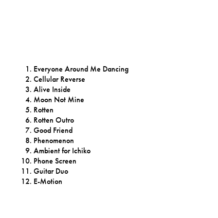
Everyone Around Me Dancing
Cellular Reverse
Alive Inside
Moon Not Mine
Rotten
Rotten Outro
Good Friend
Phenomenon
Ambient for Ichiko
Phone Screen
Guitar Duo
E-Motion