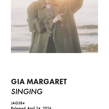
Singing
GIA MARGARET
SINGING
JAG384
Released: April 24, 2026