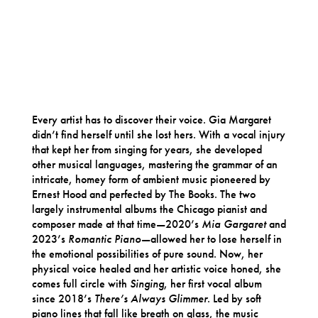
Every artist has to discover their voice. Gia Margaret
didn’t find herself until she lost hers. With a vocal injury
that kept her from singing for years, she developed
other musical languages, mastering the grammar of an
intricate, homey form of ambient music pioneered by
Ernest Hood and perfected by The Books. The two
largely instrumental albums the Chicago pianist and
composer made at that time—2020’s
Mia Gargaret
and
2023’s
Romantic Piano
—allowed her to lose herself in
the emotional possibilities of pure sound. Now, her
physical voice healed and her artistic voice honed, she
comes full circle with
Singing
, her first vocal album
since 2018’s
There’s Always Glimmer
. Led by soft
piano lines that fall like breath on glass, the music