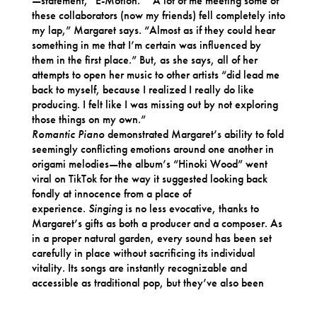
—statement, “E-Motion.” “A lot of me meeting some of
these collaborators (now my friends) fell completely into
my lap,” Margaret says. “Almost as if they could hear
something in me that I’m certain was influenced by
them in the first place.” But, as she says, all of her
attempts to open her music to other artists “did lead me
back to myself, because I realized I really do like
producing. I felt like I was missing out by not exploring
those things on my own.”
Romantic Piano
demonstrated Margaret’s ability to fold
seemingly conflicting emotions around one another in
origami melodies—the album’s “Hinoki Wood” went
viral on TikTok for the way it suggested looking back
fondly at innocence from a place of
experience.
Singing
is no less evocative, thanks to
Margaret’s gifts as both a producer and a composer. As
in a proper natural garden, every sound has been set
carefully in place without sacrificing its individual
vitality. Its songs are instantly recognizable and
accessible as traditional pop, but they’ve also been
shaped by the rules of ambient music, unrolling in a
sanctified drift of intuition. “I don’t know until I get in