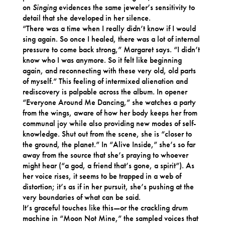
on
Singing
evidences the same jeweler’s sensitivity to
detail that she developed in her silence.
“There was a time when I really didn’t know if I would
sing again. So once I healed, there was a lot of internal
pressure to come back strong,” Margaret says. “I didn’t
know who I was anymore. So it felt like beginning
again, and reconnecting with these very old, old parts
of myself.” This feeling of intermixed alienation and
rediscovery is palpable across the album. In opener
“Everyone Around Me Dancing,” she watches a party
from the wings, aware of how her body keeps her from
communal joy while also providing new modes of self-
knowledge. Shut out from the scene, she is “closer to
the ground, the planet.” In “Alive Inside,” she’s so far
away from the source that she’s praying to whoever
might hear (“a god, a friend that’s gone, a spirit”). As
her voice rises, it seems to be trapped in a web of
distortion; it’s as if in her pursuit, she’s pushing at the
very boundaries of what can be said.
It’s graceful touches like this—or the crackling drum
machine in “Moon Not Mine,” the sampled voices that