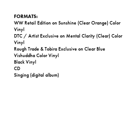
FORMATS:
WW Retail Edition on Sunshine (Clear Orange) Color
Vinyl
DTC / Artist Exclusive on Mental Clarity (Clear) Color
Vinyl
Rough Trade & Tobira Exclusive on Clear Blue
Vishuddha Color Vinyl
Black Vinyl
CD
Singing (digital album)