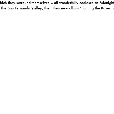
which they surround themselves – all wonderfully coalesce as Midnigh
e in The San Fernando Valley, then their new album ‘Paining the Roses’ 
ale — not so much the sweet-and-happy-ending kind as something ri
ce. Frontwoman Giraffe describes it as “this tightrope of being real y
Joyful nonsense. Here, disguises like masks and paint are not meant to h
earing highly stylized, curious, warm and inviting but a little askew.
 funhouse mirror but find clarity in its twists.
ring the making of the album and reconnected greatly with that part 
ng a session in the desert outside of LA. The guitar, which reminded
rdel. And even though the song was inspired by Giraffe’s reconnectio
lbum. “Man, you have changed,” Giraffe sings, unclear if tis directed to
 after Giraffe’s rescue dog – is patient, subtly baroque pop. It f
 a sunbathing turtle or your canine companion can pull you out. B
, we’re hypnotized by the song’s charming ennui. The song lands some
ect Songcraft.