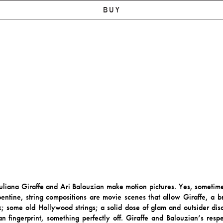
BUY
s Juliana Giraffe and Ari Balouzian make motion pictures. Yes, someti
entine, string compositions are movie scenes that allow Giraffe, a bri
ork; some old Hollywood strings; a solid dose of glam and outsider d
 fingerprint, something perfectly off. Giraffe and Balouzian’s respe