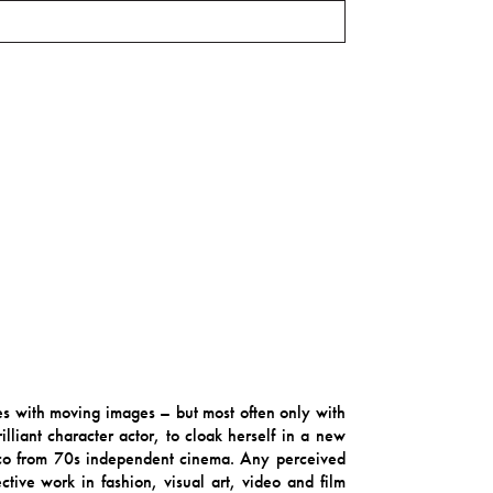
mes with moving images – but most often only with
lliant character actor, to cloak herself in a new
isco from 70s independent cinema. Any perceived
ctive work in fashion, visual art, video and film