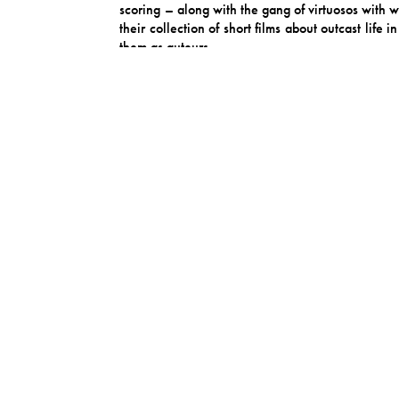
scoring – along with the gang of virtuosos with 
their collection of short films about outcast lif
them as auteurs.
‘Painting the Roses’ is in many ways a fairy t
complex human messiness beneath a story’s artifi
logical yet irrational, beautiful yet dilapidated. 
Midnight Sister often embody this themselves, app
looking glass, one where we examine ourselves in a
Giraffe traveled to visit family in Argentina du
created the core album opener “Doctor Says” duri
surf-tango to it, like Dick Dale doing Carlos Ga
some close friendships during the making of the a
Later on the album, â€œWednesday Baby” – named
spent in tunnelvision doldrums from which only
beaming down from heaven in the song’s 3rd part
timelessness taken straight from The Cake of Perf