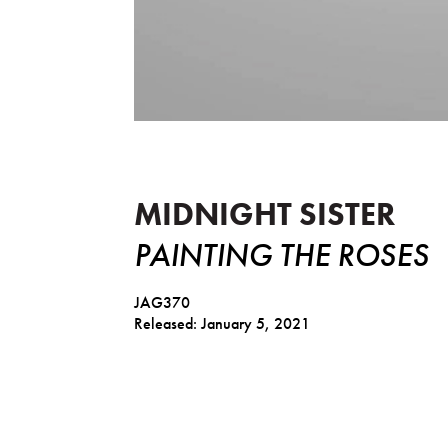
Painting The Roses
MIDNIGHT SISTER
PAINTING THE ROSES
JAG370
Released: January 5, 2021