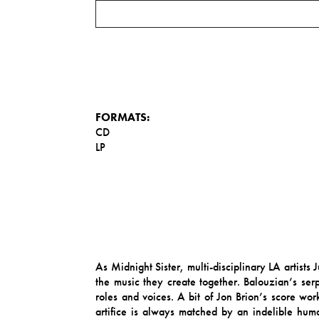
FORMATS:
CD
LP
As Midnight Sister, multi-disciplinary LA artist
the music they create together. Balouzian’s serp
roles and voices. A bit of Jon Brion’s score w
artifice is always matched by an indelible human