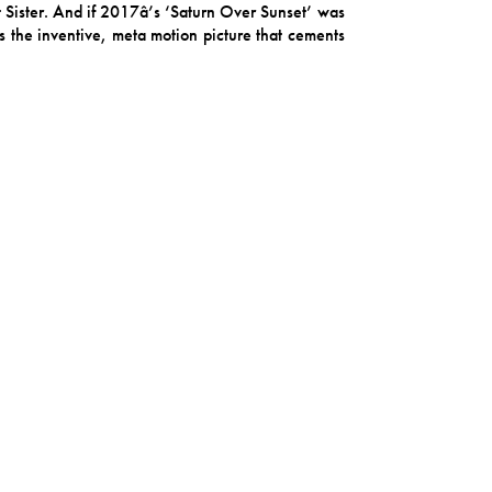
t Sister. And if 2017â’s ‘Saturn Over Sunset’ was
is the inventive, meta motion picture that cements
cher, packed with imagination and rooted in the
et synthetic, organic yet staged, light yet dark,
ide but to liberate, to “set a part of us free”, and
 ‘Painting the Roses’ is a story told through the
of her family history, art and culture. Balouzian
 Giraffe of South America, has a slow, sweltering
n with Argentina, the song is about the fading of
 a friend or to herself.
ollows Giraffe through one of those gloomy days
y the time collaborator Max Whipple’s saw comes
place both familiar and aloof, a little slice of