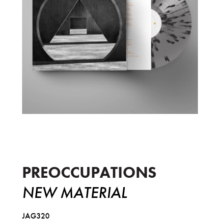
New Material
PREOCCUPATIONS
NEW MATERIAL
JAG320