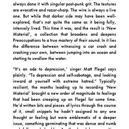
always done it with singular post-punk grit. The textures
are evocative and razor-sharp. The wire is always a live
one. But while that darker side may have been well-
explored, that’s not quite the same as it being fully,
intensely lived. This time it was, and the result is ‘New
Material’, a collection that broadens and deepens
Preoccupations to a true mastery of their sound. In it lies
the difference between witnessing a car crash and
crashing your own, between jumping into an ocean and
starting to swallow the water.
“It’s an ode to depression,’ singer Matt Flegel says
plainly. “To depression and self-sabotage, and looking
inward at yourself with extreme hatred.” Typically
resilient, the months leading up to recording ‘New
Material’ brought a new order of magnitude to feelings
that had been creeping up on Flegel for some time.
He’d written bits and pieces of lyrics through the course
of it, small snippets he hadn’t assigned to any one
thought or feeling but were emblematic of a deeper
issue, something germinating that was dense and numb