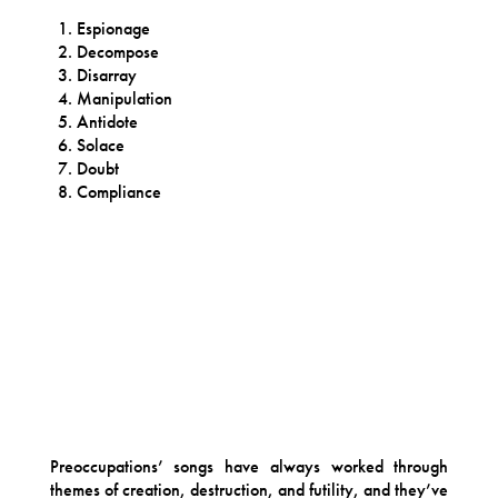
Espionage
Decompose
Disarray
Manipulation
Antidote
Solace
Doubt
Compliance
Preoccupations’ songs have always worked through
themes of creation, destruction, and futility, and they’ve