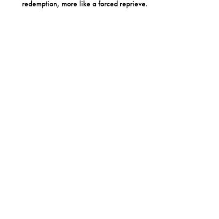
redemption, more like a forced reprieve.
OTHER RELEASES BY PREOCCUPATIONS
Preoccupations