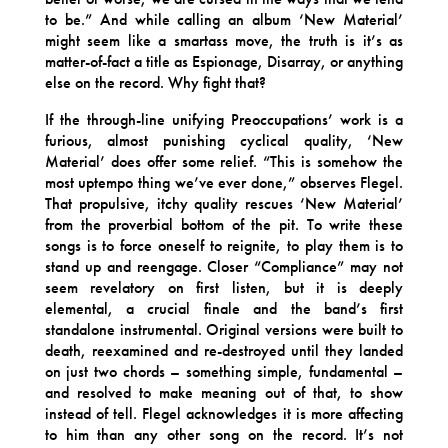
to be.” And while calling an album ‘New Material’
might seem like a smartass move, the truth is it’s as
matter-of-fact a title as Espionage, Disarray, or anything
else on the record. Why fight that?
If the through-line unifying Preoccupations’ work is a
furious, almost punishing cyclical quality, ‘New
Material’ does offer some relief. “This is somehow the
most uptempo thing we’ve ever done,” observes Flegel.
That propulsive, itchy quality rescues ‘New Material’
from the proverbial bottom of the pit. To write these
songs is to force oneself to reignite, to play them is to
stand up and reengage. Closer “Compliance” may not
seem revelatory on first listen, but it is deeply
elemental, a crucial finale and the band’s first
standalone instrumental. Original versions were built to
death, reexamined and re-destroyed until they landed
on just two chords – something simple, fundamental –
and resolved to make meaning out of that, to show
instead of tell. Flegel acknowledges it is more affecting
to him than any other song on the record. It’s not