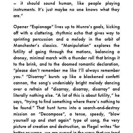
– it should sound human, like people playing
instruments. It’s just maybe no one knows what they
are.”
Opener “Espionage” lives up to Munro’s goals, kicking
off with a clattering, rhythmic echo that gives way to
sprinting percussion and a melody in the orbit of
Manchester’s classics. “Manipulation” explores the
futility of going through the motions, balancing a
droney, minimal march with a thunder roll that brings it
to the brink, and to the doomed romantic declaration,
“please don’t remember me like I’ll always remember
you.” “Disarray” bursts up like a blackened confetti
cannon, the song’s undeniably bright melody dancing
over a refrain of “disarray, disarray, disarray” and
literally nothing else. “A lot of this is about futility,” he
says, “trying to find something where there’s nothing to
be found.” That hunt turns into a search-and-destroy
mission on “Decompose”, a tense, speedy, “blow
yourself up and start again” type of song, the very
picture of creation and destruction, as Flegel writes “for
better or worse, we are cursed in the ways that we tend