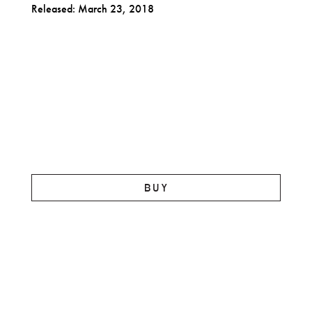
Released: March 23, 2018
BUY