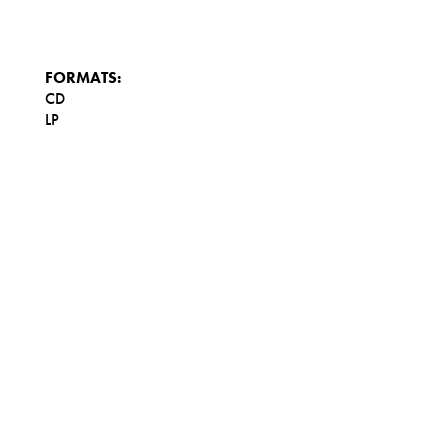
FORMATS:
CD
LP