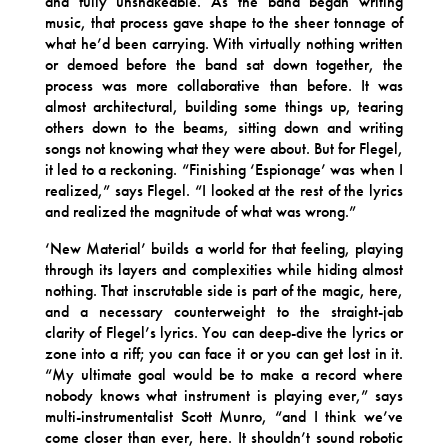
and fully unshakeable. As the band began writing
music, that process gave shape to the sheer tonnage of
what he’d been carrying. With virtually nothing written
or demoed before the band sat down together, the
process was more collaborative than before. It was
almost architectural, building some things up, tearing
others down to the beams, sitting down and writing
songs not knowing what they were about. But for Flegel,
it led to a reckoning. “Finishing ‘Espionage’ was when I
realized,” says Flegel. “I looked at the rest of the lyrics
and realized the magnitude of what was wrong.”
‘New Material’ builds a world for that feeling, playing
through its layers and complexities while hiding almost
nothing. That inscrutable side is part of the magic, here,
and a necessary counterweight to the straight-jab
clarity of Flegel’s lyrics. You can deep-dive the lyrics or
zone into a riff; you can face it or you can get lost in it.
“My ultimate goal would be to make a record where
nobody knows what instrument is playing ever,” says
multi-instrumentalist Scott Munro, “and I think we’ve
come closer than ever, here. It shouldn’t sound robotic