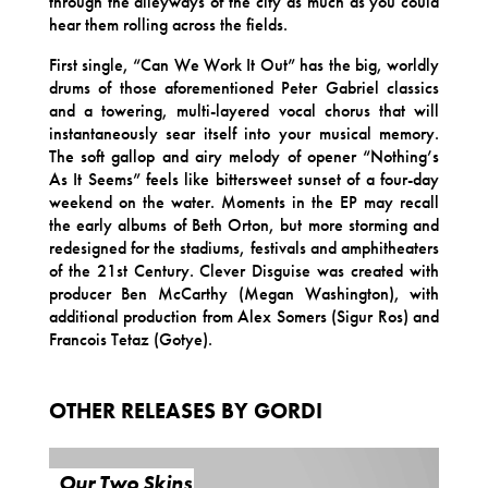
through the alleyways of the city as much as you could
hear them rolling across the fields.
First single, “Can We Work It Out” has the big, worldly
drums of those aforementioned Peter Gabriel classics
and a towering, multi-layered vocal chorus that will
instantaneously sear itself into your musical memory.
The soft gallop and airy melody of opener “Nothing’s
As It Seems” feels like bittersweet sunset of a four-day
weekend on the water. Moments in the EP may recall
the early albums of Beth Orton, but more storming and
redesigned for the stadiums, festivals and amphitheaters
of the 21st Century. Clever Disguise was created with
producer Ben McCarthy (Megan Washington), with
additional production from Alex Somers (Sigur Ros) and
Francois Tetaz (Gotye).
OTHER RELEASES BY GORDI
Our Two Skins