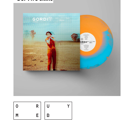
O
R
U
Y
M
E
B