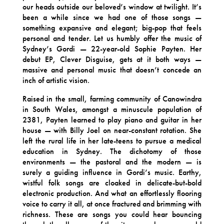
our heads outside our beloved’s window at twilight. It’s
been a while since we had one of those songs —
something expansive and elegant; big-pop that feels
personal and tender. Let us humbly offer the music of
Sydney’s Gordi — 22-year-old Sophie Payten. Her
debut EP, Clever Disguise, gets at it both ways —
massive and personal music that doesn’t concede an
inch of artistic vision.
Raised in the small, farming community of Canowindra
in South Wales, amongst a minuscule population of
2381, Payten learned to play piano and guitar in her
house — with Billy Joel on near-constant rotation. She
left the rural life in her late-teens to pursue a medical
education in Sydney. The dichotomy of those
environments — the pastoral and the modern — is
surely a guiding influence in Gordi’s music. Earthy,
wistful folk songs are cloaked in delicate-but-bold
electronic production. And what an effortlessly flooring
voice to carry it all, at once fractured and brimming with
richness. These are songs you could hear bouncing