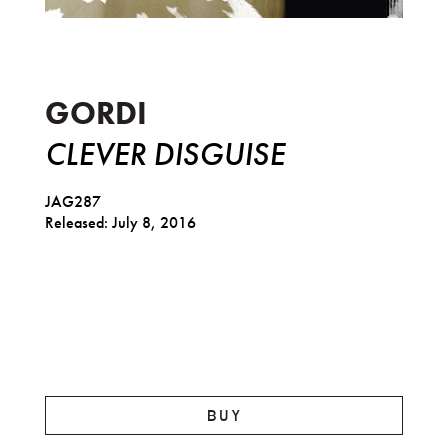
Clever Disguise
GORDI
CLEVER DISGUISE
JAG287
Released: July 8, 2016
BUY