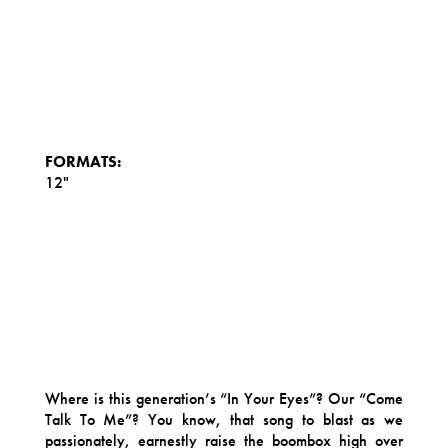
FORMATS:
12"
Where is this generation’s “In Your Eyes”? Our “Come
Talk To Me”? You know, that song to blast as we
passionately, earnestly raise the boombox high over