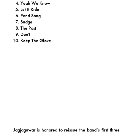
Yeah We Know
Let It Ride
Pond Song
Budge
The Post
Don't
Keep The Glove
Jagjaguwar is honored to reissue the band’s first three