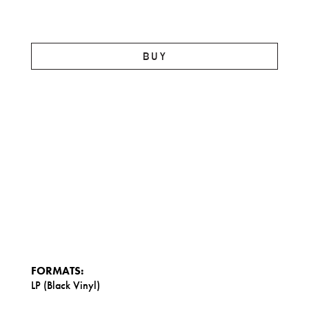
BUY
FORMATS:
LP (Black Vinyl)