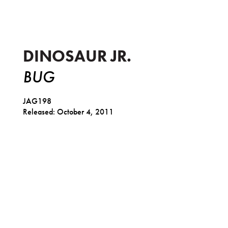
DINOSAUR JR.
BUG
JAG198
Released: October 4, 2011