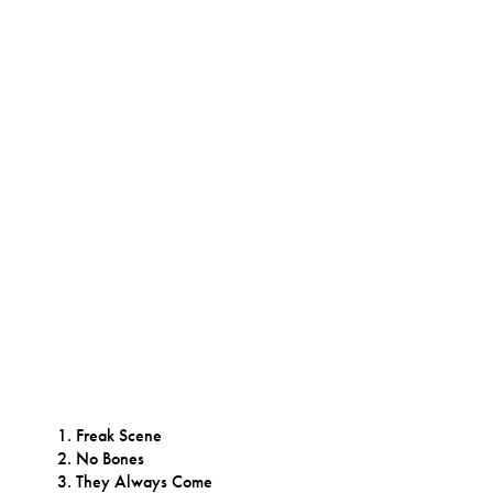
Freak Scene
No Bones
They Always Come