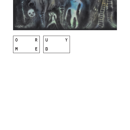
O
R
U
Y
M
E
B