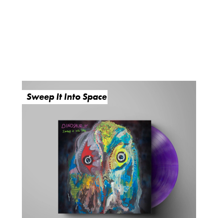
Sweep It Into Space