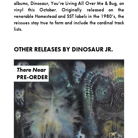
albums, Dinosaur, You’re Living All Over Me & Bug, on
vinyl this October. Originally released on the
venerable Homestead and SST labels in the 1980’s, the
reissues stay true to form and include the cardinal track
lists.
OTHER RELEASES BY DINOSAUR JR.
There Near
PRE-ORDER