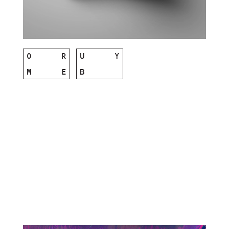
O
R
U
Y
M
E
B