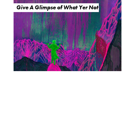
Give A Glimpse of What Yer Not
O
R
U
Y
M
E
B