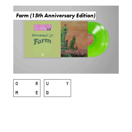
Farm (15th Anniversary Edition)
O
R
U
Y
M
E
B