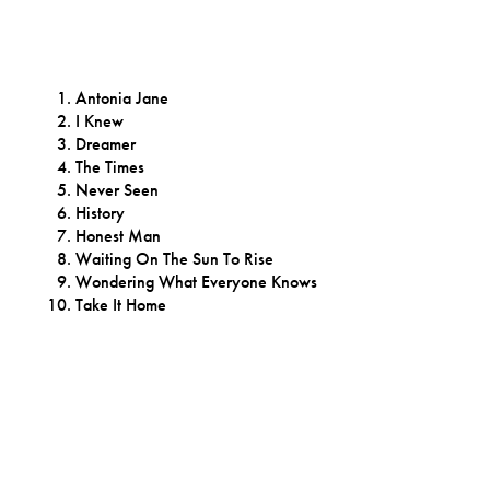
Antonia Jane
I Knew
Dreamer
The Times
Never Seen
History
Honest Man
Waiting On The Sun To Rise
Wondering What Everyone Knows
Take It Home