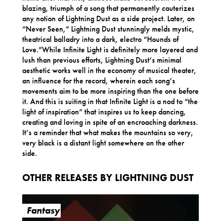
blazing, triumph of a song that permanently cauterizes
any notion of Lightning Dust as a side project. Later, on
“Never Seen,” Lightning Dust stunningly melds mystic,
theatrical balladry into a dark, electro “Hounds of
Love.”While Infinite Light is definitely more layered and
lush than previous efforts, Lightning Dust’s minimal
aesthetic works well in the economy of musical theater,
an influence for the record, wherein each song’s
movements aim to be more inspiring than the one before
it. And this is suiting in that Infinite Light is a nod to “the
light of inspiration” that inspires us to keep dancing,
creating and loving in spite of an encroaching darkness.
It’s a reminder that what makes the mountains so very,
very black is a distant light somewhere on the other
side.
OTHER RELEASES BY LIGHTNING DUST
Fantasy