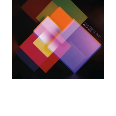
O
R
U
Y
M
E
B