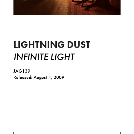
Infinite Light
LIGHTNING DUST
INFINITE LIGHT
JAG139
Released: August 4, 2009