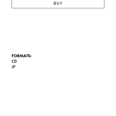
BUY
FORMATS:
CD
LP