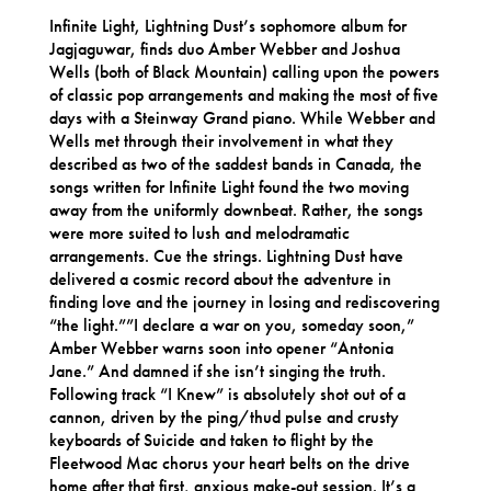
Infinite Light, Lightning Dust’s sophomore album for
Jagjaguwar, finds duo Amber Webber and Joshua
Wells (both of Black Mountain) calling upon the powers
of classic pop arrangements and making the most of five
days with a Steinway Grand piano. While Webber and
Wells met through their involvement in what they
described as two of the saddest bands in Canada, the
songs written for Infinite Light found the two moving
away from the uniformly downbeat. Rather, the songs
were more suited to lush and melodramatic
arrangements. Cue the strings. Lightning Dust have
delivered a cosmic record about the adventure in
finding love and the journey in losing and rediscovering
“the light.””I declare a war on you, someday soon,”
Amber Webber warns soon into opener “Antonia
Jane.” And damned if she isn’t singing the truth.
Following track “I Knew” is absolutely shot out of a
cannon, driven by the ping/thud pulse and crusty
keyboards of Suicide and taken to flight by the
Fleetwood Mac chorus your heart belts on the drive
home after that first, anxious make-out session. It’s a