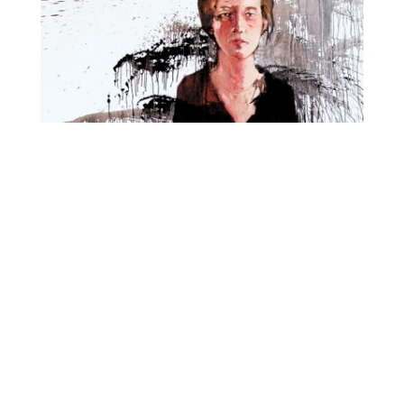
O
R
M
E