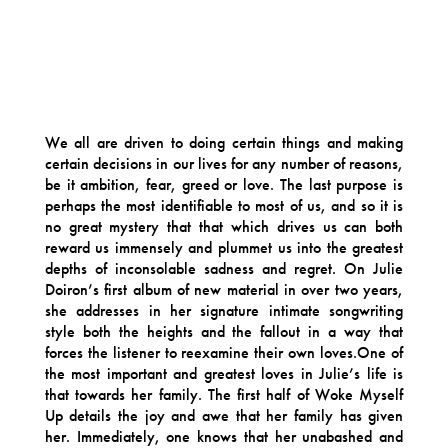
We all are driven to doing certain things and making
certain decisions in our lives for any number of reasons,
be it ambition, fear, greed or love. The last purpose is
perhaps the most identifiable to most of us, and so it is
no great mystery that that which drives us can both
reward us immensely and plummet us into the greatest
depths of inconsolable sadness and regret. On Julie
Doiron’s first album of new material in over two years,
she addresses in her signature intimate songwriting
style both the heights and the fallout in a way that
forces the listener to reexamine their own loves.One of
the most important and greatest loves in Julie’s life is
that towards her family. The first half of Woke Myself
Up details the joy and awe that her family has given
her. Immediately, one knows that her unabashed and