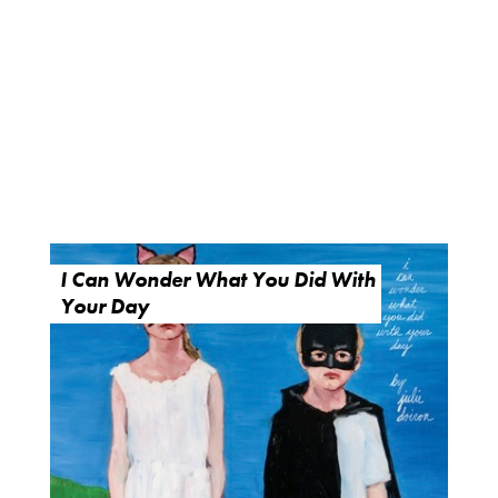
I Can Wonder What You Did With
Your Day