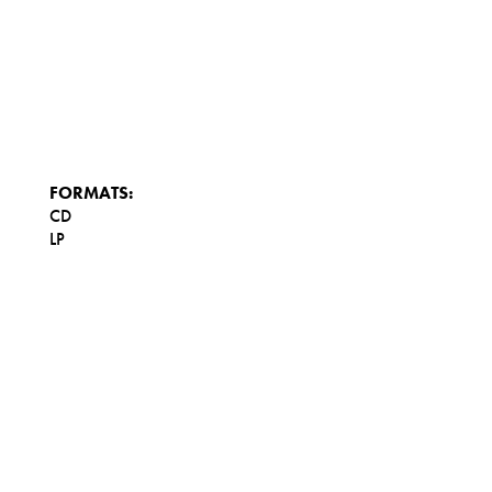
FORMATS:
CD
LP