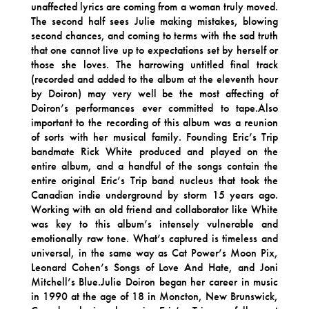
unaffected lyrics are coming from a woman truly moved.
The second half sees Julie making mistakes, blowing
second chances, and coming to terms with the sad truth
that one cannot live up to expectations set by herself or
those she loves. The harrowing untitled final track
(recorded and added to the album at the eleventh hour
by Doiron) may very well be the most affecting of
Doiron’s performances ever committed to tape.Also
important to the recording of this album was a reunion
of sorts with her musical family. Founding Eric’s Trip
bandmate Rick White produced and played on the
entire album, and a handful of the songs contain the
entire original Eric’s Trip band nucleus that took the
Canadian indie underground by storm 15 years ago.
Working with an old friend and collaborator like White
was key to this album’s intensely vulnerable and
emotionally raw tone. What’s captured is timeless and
universal, in the same way as Cat Power’s Moon Pix,
Leonard Cohen’s Songs of Love And Hate, and Joni
Mitchell’s Blue.Julie Doiron began her career in music
in 1990 at the age of 18 in Moncton, New Brunswick,