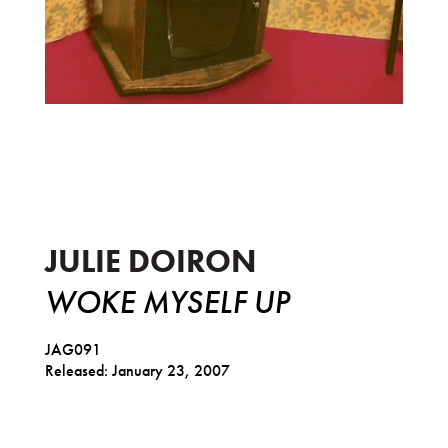
Woke Myself Up
JULIE DOIRON
WOKE MYSELF UP
JAG091
Released: January 23, 2007