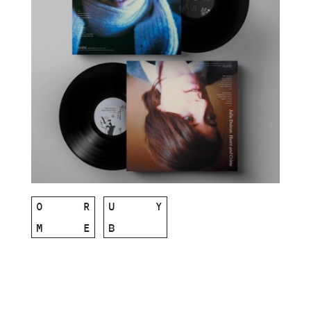
O
R
U
Y
M
E
B