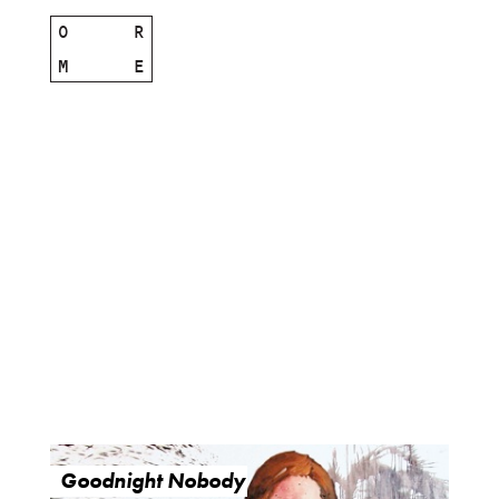
O
R
M
E
Goodnight Nobody