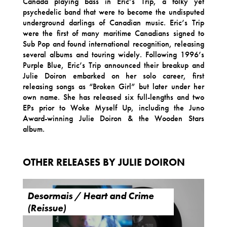
Canada playing bass in Eric’s Trip, a folky yet
psychedelic band that were to become the undisputed
underground darlings of Canadian music. Eric’s Trip
were the first of many maritime Canadians signed to
Sub Pop and found international recognition, releasing
several albums and touring widely. Following 1996’s
Purple Blue, Eric’s Trip announced their breakup and
Julie Doiron embarked on her solo career, first
releasing songs as “Broken Girl” but later under her
own name. She has released six full-lengths and two
EPs prior to Woke Myself Up, including the Juno
Award-winning Julie Doiron & the Wooden Stars
album.
OTHER RELEASES BY JULIE DOIRON
Desormais / Heart and Crime
(Reissue)