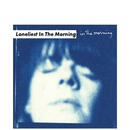
Loneliest In The Morning