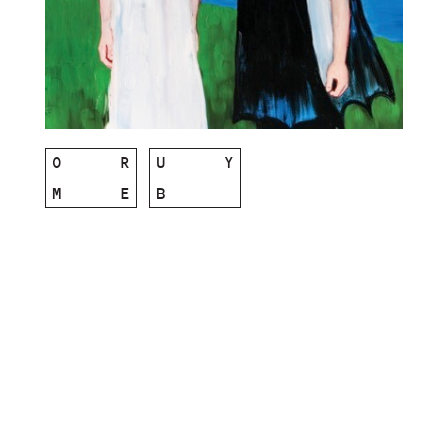
O
R
U
Y
M
E
B