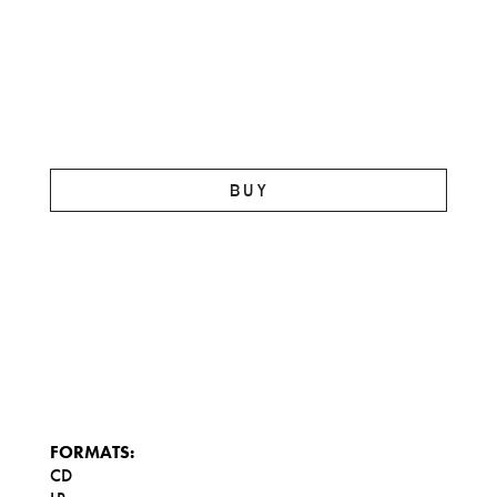
BUY
FORMATS:
CD