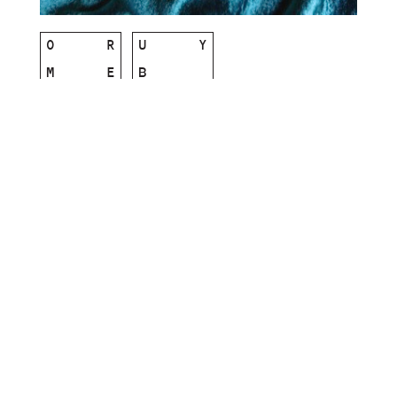
O
R
U
Y
M
E
B
Single Life b/w My Best Friend