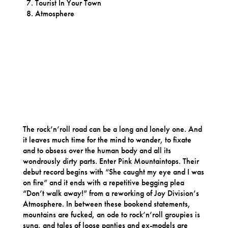
Tourist In Your Town
Atmosphere
The rock’n’roll road can be a long and lonely one. And
it leaves much time for the mind to wander, to fixate
and to obsess over the human body and all its
wondrously dirty parts. Enter Pink Mountaintops. Their
debut record begins with “She caught my eye and I was
on fire” and it ends with a repetitive begging plea
“Don’t walk away!” from a reworking of Joy Division’s
Atmosphere. In between these bookend statements,
mountains are fucked, an ode to rock’n’roll groupies is
sung, and tales of loose panties and ex-models are