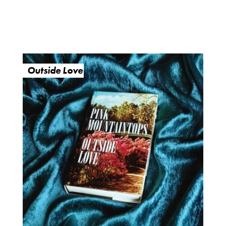
Outside Love