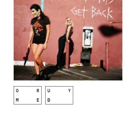
O
R
U
Y
M
E
B