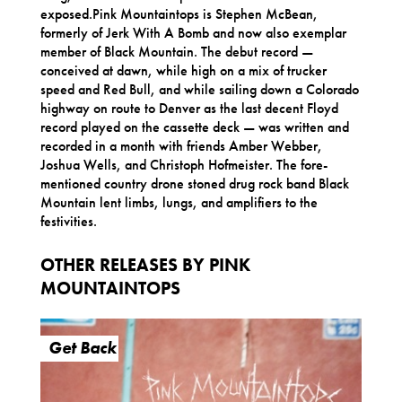
exposed.Pink Mountaintops is Stephen McBean,
formerly of Jerk With A Bomb and now also exemplar
member of Black Mountain. The debut record —
conceived at dawn, while high on a mix of trucker
speed and Red Bull, and while sailing down a Colorado
highway on route to Denver as the last decent Floyd
record played on the cassette deck — was written and
recorded in a month with friends Amber Webber,
Joshua Wells, and Christoph Hofmeister. The fore-
mentioned country drone stoned drug rock band Black
Mountain lent limbs, lungs, and amplifiers to the
festivities.
OTHER RELEASES BY PINK
MOUNTAINTOPS
Get Back