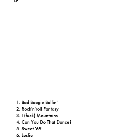
LP
Bad Boogie Ballin'
Rock'n'roll Fantasy
I (fuck) Mountains
Can You Do That Dance?
Sweet '69
Leslie