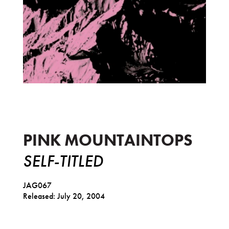
Self-Titled
PINK MOUNTAINTOPS
SELF-TITLED
JAG067
Released: July 20, 2004