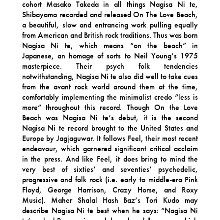
cohort Masako Takeda in all things Nagisa Ni te,
Shibayama recorded and released On The Love Beach,
a beautiful, slow and entrancing work pulling equally
from American and British rock traditions. Thus was born
Nagisa Ni te, which means “on the beach” in
Japanese, an homage of sorts to Neil Young’s 1975
masterpiece. Their psych folk tendencies
notwithstanding, Nagisa Ni te also did well to take cues
from the avant rock world around them at the time,
comfortably implementing the minimalist credo “less is
more” throughout this record. Though On the Love
Beach was Nagisa Ni te’s debut, it is the second
Nagisa Ni te record brought to the United States and
Europe by Jagjaguwar. It follows Feel, their most recent
endeavour, which garnered significant critical acclaim
in the press. And like Feel, it does bring to mind the
very best of sixties’ and seventies’ psychedelic,
progressive and folk rock (i.e. early to middle-era Pink
Floyd, George Harrison, Crazy Horse, and Roxy
Music). Maher Shalal Hash Baz’s Tori Kudo may
describe Nagisa Ni te best when he says: “Nagisa Ni