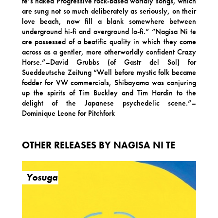
te’s naked Progressive rock-based worldly songs, which
are sung not so much deliberately as seriously, on their
love beach, now fill a blank somewhere between
underground hi-fi and overground lo-fi.” “Nagisa Ni te
are possessed of a beatific quality in which they come
across as a gentler, more otherworldly confident Crazy
Horse.”–David Grubbs (of Gastr del Sol) for
Sueddeutsche Zeitung “Well before mystic folk became
fodder for VW commercials, Shibayama was conjuring
up the spirits of Tim Buckley and Tim Hardin to the
delight of the Japanese psychedelic scene.”–
Dominique Leone for Pitchfork
OTHER RELEASES BY NAGISA NI TE
Yosuga