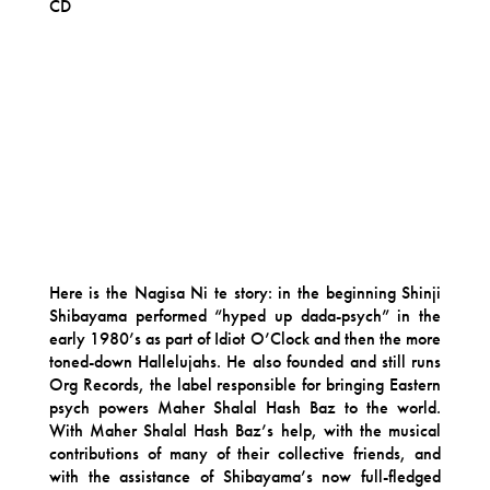
CD
Here is the Nagisa Ni te story: in the beginning Shinji
Shibayama performed “hyped up dada-psych” in the
early 1980’s as part of Idiot O’Clock and then the more
toned-down Hallelujahs. He also founded and still runs
Org Records, the label responsible for bringing Eastern
psych powers Maher Shalal Hash Baz to the world.
With Maher Shalal Hash Baz’s help, with the musical
contributions of many of their collective friends, and
with the assistance of Shibayama’s now full-fledged