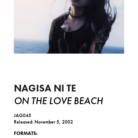
On the Love Beach
NAGISA NI TE
ON THE LOVE BEACH
JAG045
Released: November 5, 2002
FORMATS: