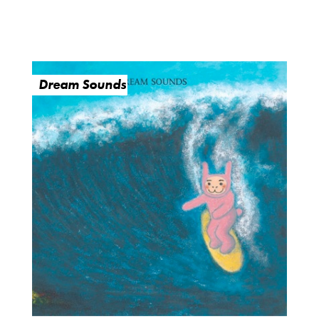
Dream Sounds