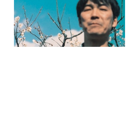
O
R
M
E