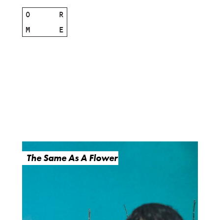
O
R
M
E
The Same As A Flower