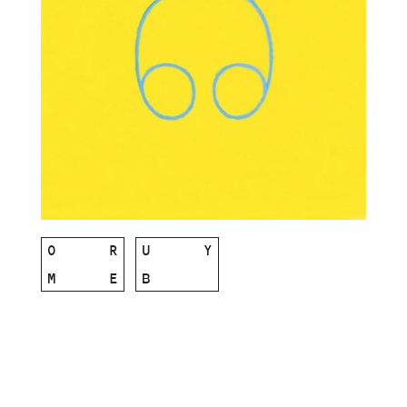
O
R
U
Y
M
E
B