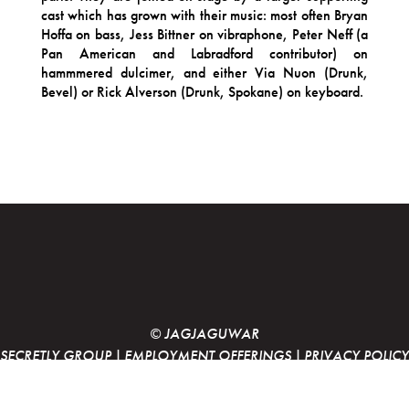
cast which has grown with their music: most often Bryan
Hoffa on bass, Jess Bittner on vibraphone, Peter Neff (a
Pan American and Labradford contributor) on
hammmered dulcimer, and either Via Nuon (Drunk,
Bevel) or Rick Alverson (Drunk, Spokane) on keyboard.
© JAGJAGUWAR
SECRETLY GROUP
|
EMPLOYMENT OFFERINGS
|
PRIVACY POLICY