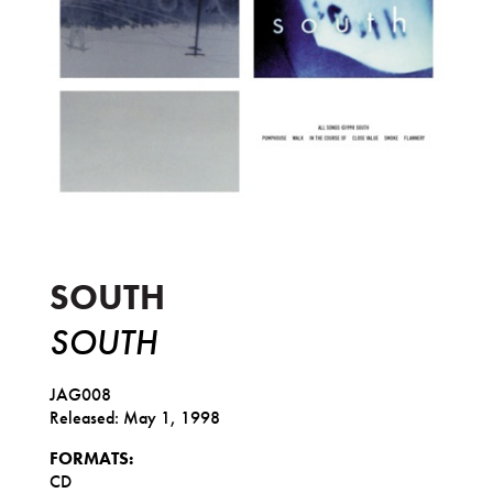
South
SOUTH
SOUTH
JAG008
Released: May 1, 1998
FORMATS:
CD