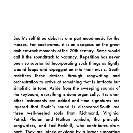
South’s self-titled debut is one part mood-music for the
masses. For bookworms, it is an exegesis on the great
ambient-rock moments of the 20th century. Some would
call it the soundtrack to vacancy. Repetition has never
been so substantial.Incorporating such things as tightly
wound loops and arpeggiation into their music, South
redefines these devices through songwriting and
orchestration to arrive at something that is intricate but
simplistic in tone. Aside from the sweeping sounds of
the keyboard, everything is done organically. It is when
other instruments are added and time signatures are
layered that South’s sound is discovered.South are
three well-heeled souls from Richmond, Virginia:
Patrick Phelan and Nathan Lambdin, the principle
songwriters, and Tod Parkhill, who contributes drum
parts. They are joined on-stage by a larger supporting