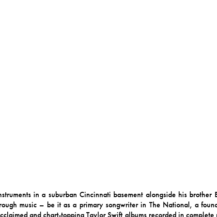
instruments in a suburban Cincinnati basement alongside his brother
ough music – be it as a primary songwriter in The National, a founde
y acclaimed and chart-topping Taylor Swift albums recorded in complete