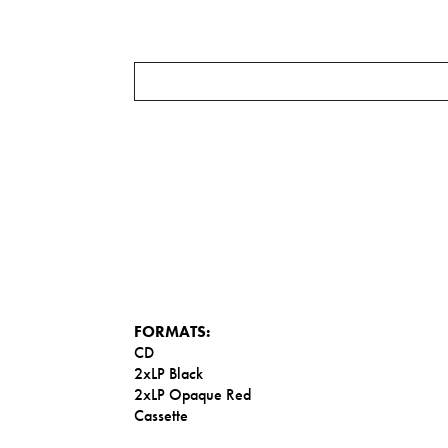
FORMATS:
CD
2xLP Black
2xLP Opaque Red
Cassette