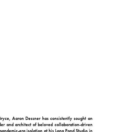
 Bryce, Aaron Dessner has consistently sought an
r and architect of beloved collaboration-driven
 pandemic-era isolation at his Long Pond Studio in