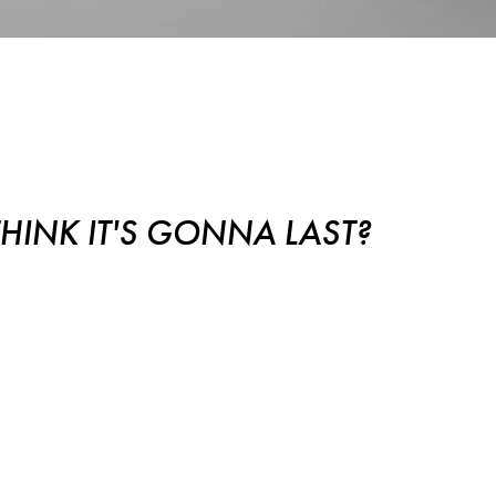
Gonna Last?
INK IT'S GONNA LAST?