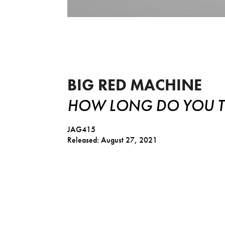
How Long Do You Think It's 
BIG RED MACHINE
HOW LONG DO YOU TH
JAG415
Released: August 27, 2021