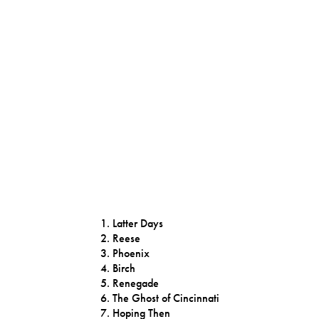
Latter Days
Reese
Phoenix
Birch
Renegade
The Ghost of Cincinnati
Hoping Then