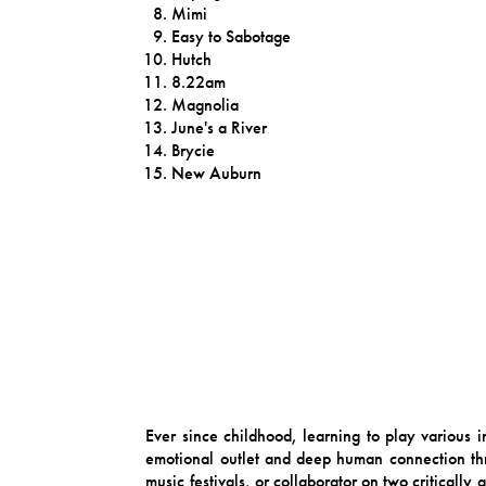
Mimi
Easy to Sabotage
Hutch
8.22am
Magnolia
June's a River
Brycie
New Auburn
Ever since childhood, learning to play various 
emotional outlet and deep human connection thr
music festivals, or collaborator on two criticall