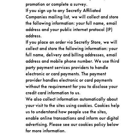
promotion or complete a survey.
If you sign up to any Secretly Affiliated
Companies mailing list, we will collect and store
the following information: your full name, email
address and your public internet protocol (IP)
address.
If you place an order via Secretly Store, we will
collect and store the following information: your
full name, delivery and billing addresses, email
address and mobile phone number. We use third
party payment services providers to handle
electronic or card payments. The payment
provider handles electronic or card payments
without the requirement for you to disclose your
credit card information to us.
We also collect information automatically about
your visit to the sites using cookies. Cookies help
us to understand how people use the sites,
enable online transactions and inform our digital
advertising. Please see our cookies policy below
for more information.