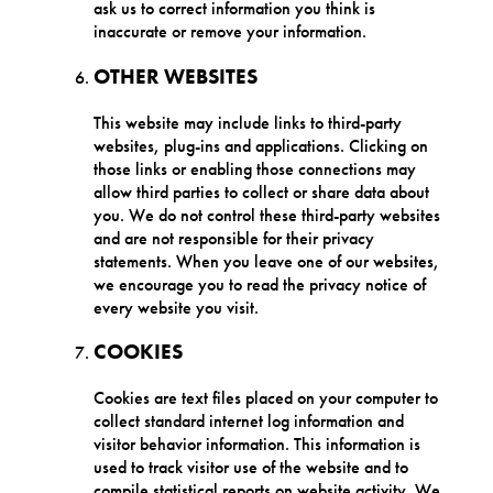
ask us to correct information you think is
inaccurate or remove your information.
OTHER WEBSITES
This website may include links to third-party
websites, plug-ins and applications. Clicking on
those links or enabling those connections may
allow third parties to collect or share data about
you. We do not control these third-party websites
and are not responsible for their privacy
statements. When you leave one of our websites,
we encourage you to read the privacy notice of
every website you visit.
COOKIES
Cookies are text files placed on your computer to
collect standard internet log information and
visitor behavior information. This information is
used to track visitor use of the website and to
compile statistical reports on website activity. We