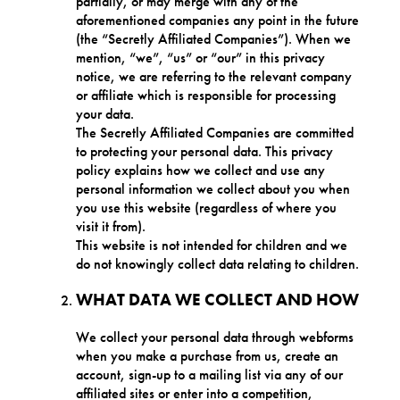
partially, or may merge with any of the
aforementioned companies any point in the future
(the “Secretly Affiliated Companies”). When we
mention, “we”, “us” or “our” in this privacy
notice, we are referring to the relevant company
or affiliate which is responsible for processing
your data.
The Secretly Affiliated Companies are committed
to protecting your personal data. This privacy
policy explains how we collect and use any
personal information we collect about you when
you use this website (regardless of where you
visit it from).
This website is not intended for children and we
do not knowingly collect data relating to children.
WHAT DATA WE COLLECT AND HOW
We collect your personal data through webforms
when you make a purchase from us, create an
account, sign-up to a mailing list via any of our
affiliated sites or enter into a competition,