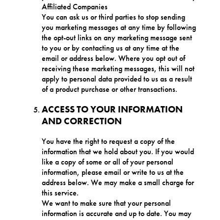
Affiliated Companies
You can ask us or third parties to stop sending
you marketing messages at any time by following
the opt-out links on any marketing message sent
to you or by contacting us at any time at the
email or address below. Where you opt out of
receiving these marketing messages, this will not
apply to personal data provided to us as a result
of a product purchase or other transactions.
ACCESS TO YOUR INFORMATION
AND CORRECTION
You have the right to request a copy of the
information that we hold about you. If you would
like a copy of some or all of your personal
information, please email or write to us at the
address below. We may make a small charge for
this service.
We want to make sure that your personal
information is accurate and up to date. You may