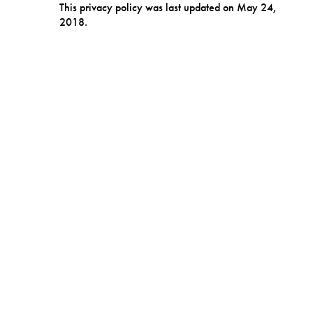
This privacy policy was last updated on May 24,
2018.
DATA SECURITY
We are committed to protecting the personal
information you entrust to us. We adopt robust
and appropriate technologies and policies to
protect the information you have provided to us
from unauthorized access and improper use.
HOW TO CONTACT US
Please contact us if you have any questions about
our privacy policy or information we hold about
you:
by email at:
info@secretlygroup.com
or write us at:
Secretly Affiliated Companies, 213 South