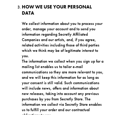
HOW WE USE YOUR PERSONAL
DATA
We collect information about you to process your
order, manage your account and to send you
information regarding Secretly Affiliated
Companies and our artists, and, if you agree,
related activities including those of third parties
which we think may be of legitimate interest to
you.
The information we collect when you sign up for a
mailing list enables us to tailor e-mail
communications so they are more relevant to you,
and we will keep this information for as long as
your consent is still valid. Such communications
will include news, offers and information about
new releases, taking into account any previous
purchases by you from Secretly Store. The
information we collect via Secretly Store enables
us to fulfill your order and our contractual