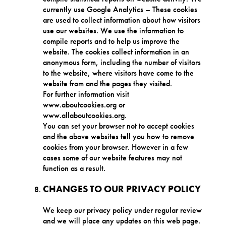
currently use Google Analytics – These cookies
are used to collect information about how visitors
use our websites. We use the information to
compile reports and to help us improve the
website. The cookies collect information in an
anonymous form, including the number of visitors
to the website, where visitors have come to the
website from and the pages they visited.
For further information visit
www.aboutcookies.org or
www.allaboutcookies.org.
You can set your browser not to accept cookies
and the above websites tell you how to remove
cookies from your browser. However in a few
cases some of our website features may not
function as a result.
CHANGES TO OUR PRIVACY POLICY
We keep our privacy policy under regular review
and we will place any updates on this web page.