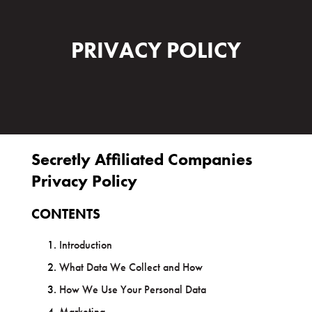
PRIVACY POLICY
Secretly Affiliated Companies
Privacy Policy
CONTENTS
Introduction
What Data We Collect and How
How We Use Your Personal Data
Marketing