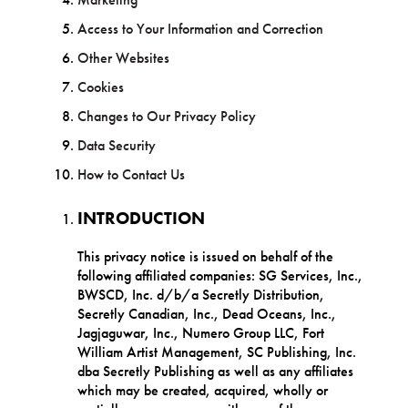
Access to Your Information and Correction
Other Websites
Cookies
Changes to Our Privacy Policy
Data Security
How to Contact Us
INTRODUCTION
This privacy notice is issued on behalf of the
following affiliated companies: SG Services, Inc.,
BWSCD, Inc. d/b/a Secretly Distribution,
Secretly Canadian, Inc., Dead Oceans, Inc.,
Jagjaguwar, Inc., Numero Group LLC, Fort
William Artist Management, SC Publishing, Inc.
dba Secretly Publishing as well as any affiliates
which may be created, acquired, wholly or