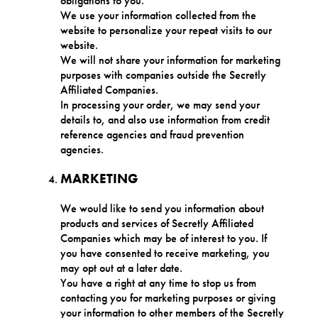
obligations to you.
We use your information collected from the
website to personalize your repeat visits to our
website.
We will not share your information for marketing
purposes with companies outside the Secretly
Affiliated Companies.
In processing your order, we may send your
details to, and also use information from credit
reference agencies and fraud prevention
agencies.
MARKETING
We would like to send you information about
products and services of Secretly Affiliated
Companies which may be of interest to you. If
you have consented to receive marketing, you
may opt out at a later date.
You have a right at any time to stop us from
contacting you for marketing purposes or giving
your information to other members of the Secretly