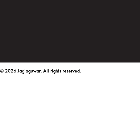
© 2026 Jagjaguwar. All rights reserved.