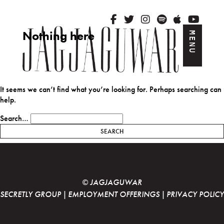
Nothing here
MENU
Skip to content
It seems we can’t find what you’re looking for. Perhaps searching can
help.
Search…
© JAGJAGUWAR
SECRETLY GROUP
|
EMPLOYMENT OFFERINGS
|
PRIVACY POLICY