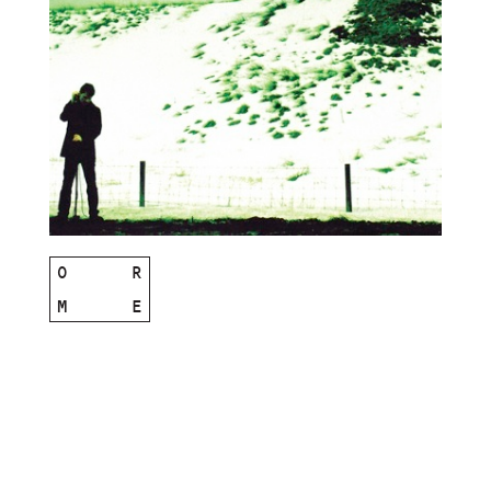
O
R
M
E