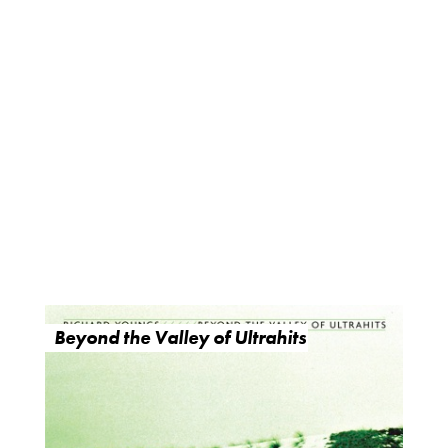
Beyond the Valley of Ultrahits