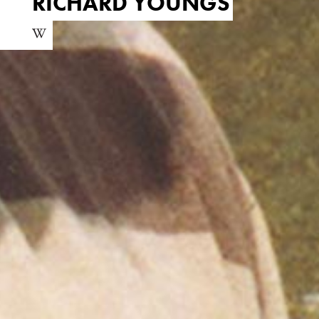
RICHARD YOUNGS