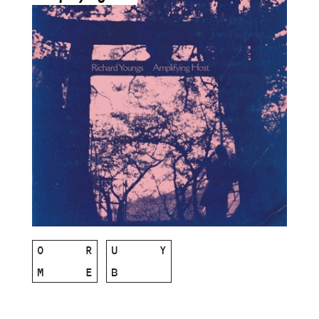
O
R
U
Y
M
E
B