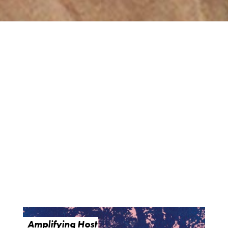
Amplifying Host