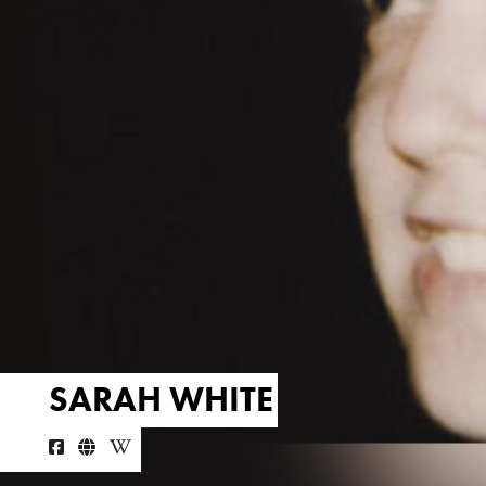
SARAH WHITE