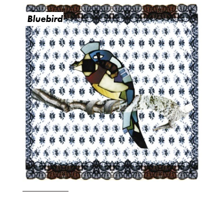
Bluebird
O
R
M
E