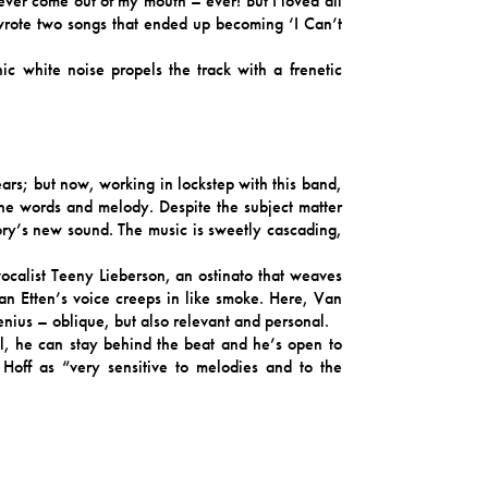
never come out of my mouth – ever! But I loved all
wrote two songs that ended up becoming ‘I Can’t
 white noise propels the track with a frenetic
ars; but now, working in lockstep with this band,
he words and melody. Despite the subject matter
eory’s new sound. The music is sweetly cascading,
calist Teeny Lieberson, an ostinato that weaves
an Etten’s voice creeps in like smoke. Here, Van
enius – oblique, but also relevant and personal.
el, he can stay behind the beat and he’s open to
 Hoff as “very sensitive to melodies and to the
harmonies with somebody and just sing together in
ly long time.” Lieberson continues, “it is rare for
 is one of the few times I’ve felt encouraged and