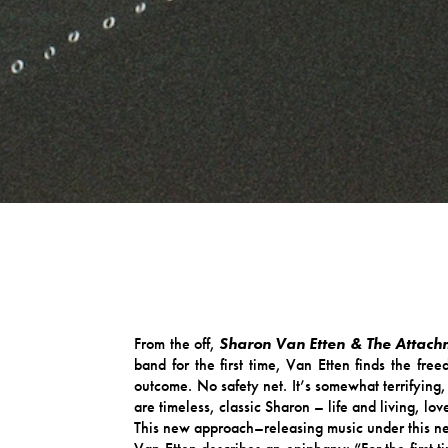
From the off,
Sharon Van Etten & The Attach
band for the first time, Van Etten finds the fr
outcome. No safety net. It’s somewhat terrifying,
are timeless, classic Sharon – life and living, l
This new approach–releasing music under this ne