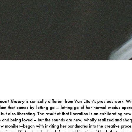
ment Theory
is sonically different from Van Etten’s previous work. Wri
eedom that comes by letting go – letting go of her normal modus opera
 but also liberating. The result of that liberation is an exhilarating 
ove and being loved – but the sounds are new, wholly realized and sharp
w moniker–began with inviting her bandmates into the creative process