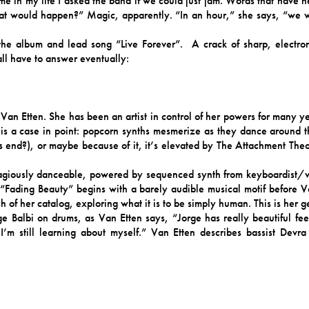
ime in my life I asked the band if we could just jam. Words that have 
at would happen?” Magic, apparently. “In an hour,” she says, “we 
e album and lead song “Live Forever”. A crack of sharp, electronic
all have to answer eventually:
Van Etten. She has been an artist in control of her powers for many ye
 is a case in point: popcorn synths mesmerize as they dance around t
ves end?), or maybe because of it, it’s elevated by The Attachment Th
agiously danceable, powered by sequenced synth from keyboardist/vo
 “Fading Beauty” begins with a barely audible musical motif before V
 of her catalog, exploring what it is to be simply human. This is her g
e Balbi on drums, as Van Etten says, “Jorge has really beautiful fe
 I’m still learning about myself.” Van Etten describes bassist Devra
 player that was driving and melodic.”
s/vocals. “It’s a very spiritual thing,” explains Van Etten, “to sing 
he textures that I wouldn’t intuitively use. I haven’t had that in a real
ecially coming from working mostly with male producers. I believe this