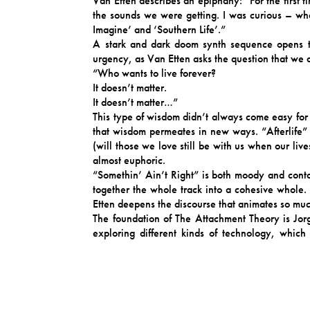
Van Etten describes an epiphany: “For the first t
the sounds we were getting. I was curious – wh
Imagine’ and ‘Southern Life’.”
A stark and dark doom synth sequence opens th
urgency, as Van Etten asks the question that we 
“Who wants to live forever?
It doesn’t matter.
It doesn’t matter…”
This type of wisdom didn’t always come easy for 
that wisdom permeates in new ways. “Afterlife”
(will those we love still be with us when our li
almost euphoric.
“Somethin’ Ain’t Right” is both moody and cont
together the whole track into a cohesive whole.
Etten deepens the discourse that animates so much
The foundation of The Attachment Theory is Jorg
exploring different kinds of technology, which
songwriting. I was so excited to play with a bass
The trio was completed by Teeny Lieberson on key
general. Her sense of harmony is incredible. All t
me to feel completely at ease in the studio, esp
completely free in my creativity.”