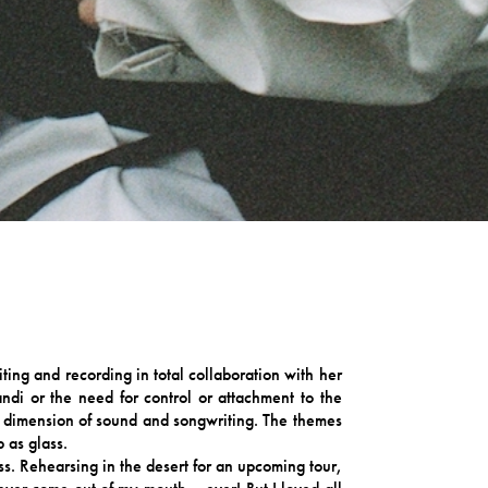
ting and recording in total collaboration with her
ndi or the need for control or attachment to the
new dimension of sound and songwriting. The themes
 as glass.
. Rehearsing in the desert for an upcoming tour,