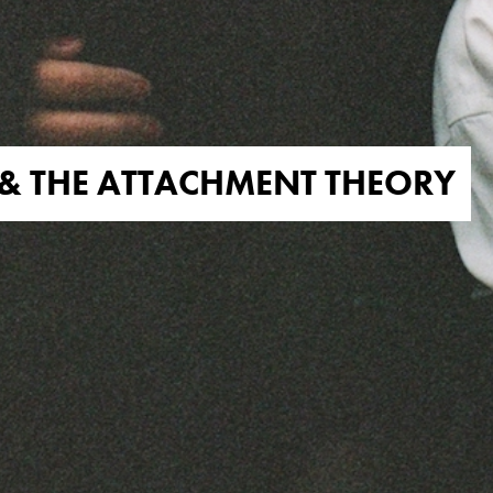
& THE ATTACHMENT THEORY