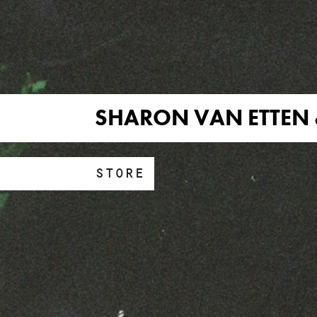
SHARON VAN ETTEN 
STORE