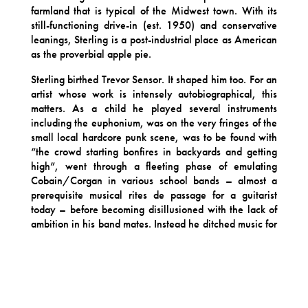
farmland that is typical of the Midwest town. With its
still-functioning drive-in (est. 1950) and conservative
leanings, Sterling is a post-industrial place as American
as the proverbial apple pie.
Sterling birthed Trevor Sensor. It shaped him too. For an
artist whose work is intensely autobiographical, this
matters. As a child he played several instruments
including the euphonium, was on the very fringes of the
small local hardcore punk scene, was to be found with
“the crowd starting bonfires in backyards and getting
high”, went through a fleeting phase of emulating
Cobain/Corgan in various school bands – almost a
prerequisite musical rites de passage for a guitarist
today – before becoming disillusioned with the lack of
ambition in his band mates. Instead he ditched music for
a life of academia at university in Pella, Iowa.
Here Sensor majored in English Literature and
Philosophy and cites a range of diverse writers
including Søren Kierkegaard, Marcel Proust, Henry
Miller and Dave Eggars as key influences (not to