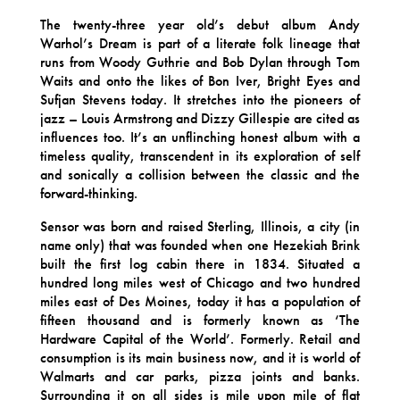
The twenty-three year old’s debut album Andy
Warhol’s Dream is part of a literate folk lineage that
runs from Woody Guthrie and Bob Dylan through Tom
Waits and onto the likes of Bon Iver, Bright Eyes and
Sufjan Stevens today. It stretches into the pioneers of
jazz – Louis Armstrong and Dizzy Gillespie are cited as
influences too. It’s an unflinching honest album with a
timeless quality, transcendent in its exploration of self
and sonically a collision between the classic and the
forward-thinking.
Sensor was born and raised Sterling, Illinois, a city (in
name only) that was founded when one Hezekiah Brink
built the first log cabin there in 1834. Situated a
hundred long miles west of Chicago and two hundred
miles east of Des Moines, today it has a population of
fifteen thousand and is formerly known as ‘The
Hardware Capital of the World’. Formerly. Retail and
consumption is its main business now, and it is world of
Walmarts and car parks, pizza joints and banks.
Surrounding it on all sides is mile upon mile of flat