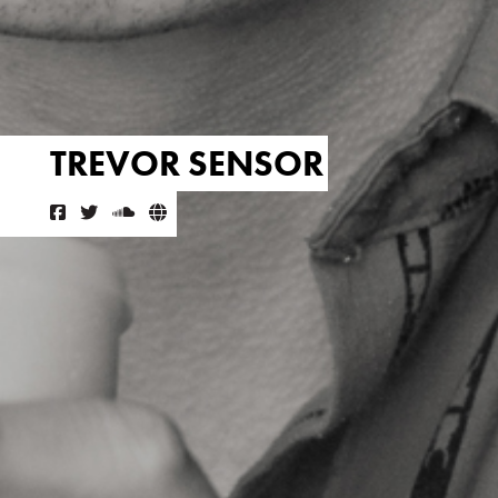
TREVOR SENSOR