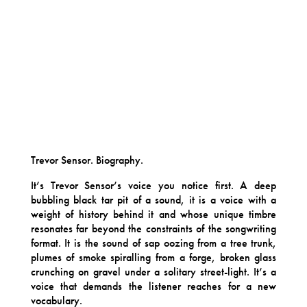
Trevor Sensor. Biography.
It’s Trevor Sensor’s voice you notice first. A deep
bubbling black tar pit of a sound, it is a voice with a
weight of history behind it and whose unique timbre
resonates far beyond the constraints of the songwriting
format. It is the sound of sap oozing from a tree trunk,
plumes of smoke spiralling from a forge, broken glass
crunching on gravel under a solitary street-light. It’s a
voice that demands the listener reaches for a new
vocabulary.