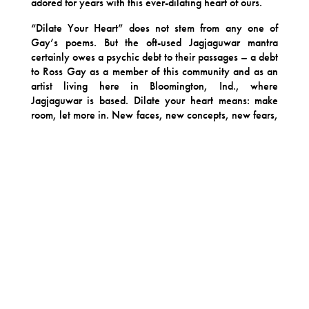
adored for years with this ever-dilating heart of ours.
“Dilate Your Heart” does not stem from any one of
Gay’s poems. But the oft-used Jagjaguwar mantra
certainly owes a psychic debt to their passages – a debt
to Ross Gay as a member of this community and as an
artist living here in Bloomington, Ind., where
Jagjaguwar is based. Dilate your heart means: make
room, let more in. New faces, new concepts, new fears,
new gratitude. It means welcoming the endless
expansion of your community. It means let in all life has
to offer, even its very end.
Each track is a conversation between artists. The
sprawling, heartbreaking and relentlessly thankful
“Catalog of Unabashed Gratitude” is given a gorgeous,
slowly creeping bed of vines by Bon Iver, as Gay’s
unadorned voices speaks a lifetimes of Thank You’s. On
“Burial,” harpist and composer Mary Lattimore’s lunar
landscape follows Gay’s voice into space, telling of our
endless energy exchange with nature. Chicago’s Angel
Bat Dawid dances with the frenetic, joyous scene Gay