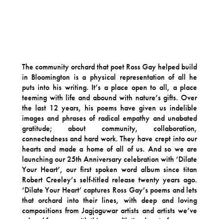
The community orchard that poet Ross Gay helped build
in Bloomington is a physical representation of all he
puts into his writing. It’s a place open to all, a place
teeming with life and abound with nature’s gifts. Over
the last 12 years, his poems have given us indelible
images and phrases of radical empathy and unabated
gratitude; about community, collaboration,
connectedness and hard work. They have crept into our
hearts and made a home of all of us. And so we are
launching our 25th Anniversary celebration with ‘Dilate
Your Heart’, our first spoken word album since titan
Robert Creeley’s self-titled release twenty years ago.
‘Dilate Your Heart’ captures Ross Gay’s poems and lets
that orchard into their lines, with deep and loving
compositions from Jagjaguwar artists and artists we’ve