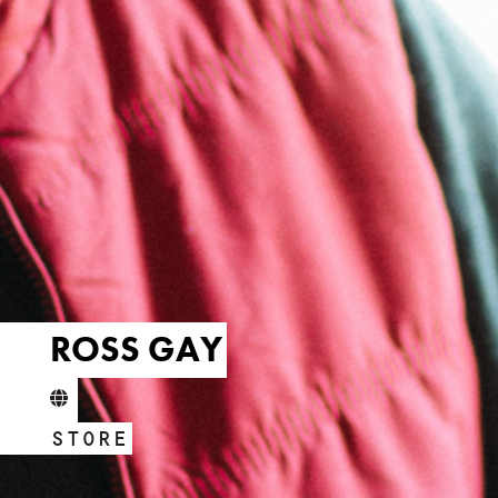
ROSS GAY
STORE