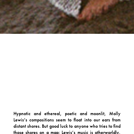
Hypnotic and ethereal, poetic and moonlit, Molly
Lewis’s compositions seem to float into our ears from
distant shores. But good luck to anyone who tries to find
those shores on a map: Lewis’s music is otherworldly,