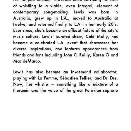
of whistling to a viable, even integral, element of
contemporary song-making. Lewis was born in
Australia, grew up in L.A., moved to Australia at
twelve, and returned finally to L.A. in her early 20’s.
Ever since, she’s become an offbeat fixture of the city’s
music culture. Lewis’ curated show, Café Molly, has
become a celebrated L.A. event that showcases her
diverse inspirations, and features appearances from
friends and fans including John C. Reilly, Karen O and
Mac deMarco.
Lewis has also become an in-demand collaborator,
playing with La Femme, Sébastien Tellier, and Dr. Dre.
Now, her whistle — something like a mixture of a
theramin and the voice of the great Peruvian soprano
Yma Sumac — is nothing short of iconic. She’s
performed around the globe, at the Yuz Museum in
Shanghai, for an opening night ceremony at the Cannes
Film Festival, alongside cumbia outfit Sonido Gallo
Negro at Mexico City’s historic Salón Los Angeles, and
on tour across the entirety of New Zealand with Neil