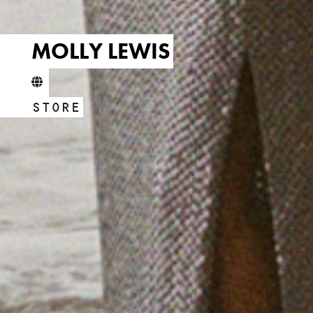
MOLLY LEWIS
STORE