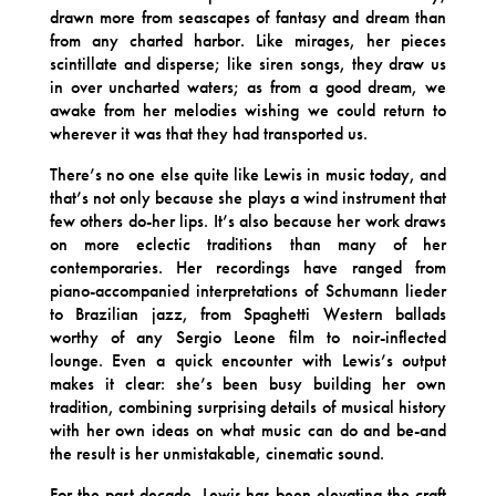
drawn more from seascapes of fantasy and dream than
from any charted harbor. Like mirages, her pieces
scintillate and disperse; like siren songs, they draw us
in over uncharted waters; as from a good dream, we
awake from her melodies wishing we could return to
wherever it was that they had transported us.
There’s no one else quite like Lewis in music today, and
that’s not only because she plays a wind instrument that
few others do-her lips. It’s also because her work draws
on more eclectic traditions than many of her
contemporaries. Her recordings have ranged from
piano-accompanied interpretations of Schumann lieder
to Brazilian jazz, from Spaghetti Western ballads
worthy of any Sergio Leone film to noir-inflected
lounge. Even a quick encounter with Lewis’s output
makes it clear: she’s been busy building her own
tradition, combining surprising details of musical history
with her own ideas on what music can do and be-and
the result is her unmistakable, cinematic sound.
For the past decade, Lewis has been elevating the craft