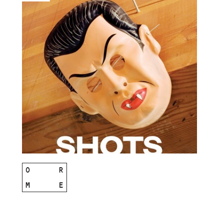
O
R
M
E