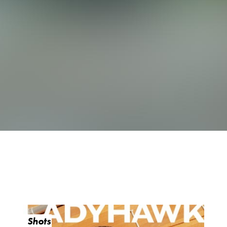
Shots