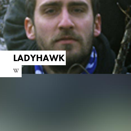
LADYHAWK