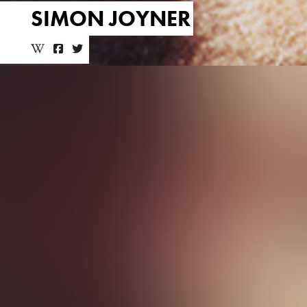
SIMON JOYNER