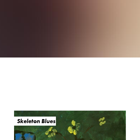
Skeleton Blues