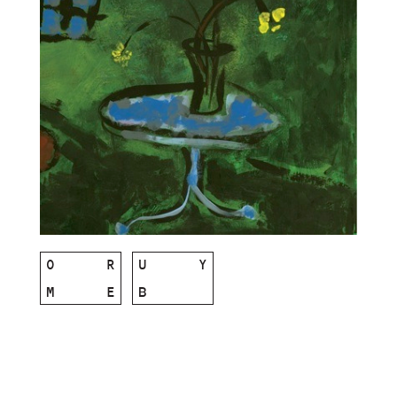
O
R
U
Y
M
E
B