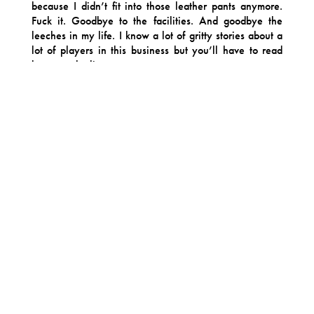
because I didn’t fit into those leather pants anymore.
Fuck it. Goodbye to the facilities. And goodbye the
leeches in my life. I know a lot of gritty stories about a
lot of players in this business but you’ll have to read
between the lines.
I remember a quote from Rado sticking with the press a
few years ago about how we’d lived every rock n roll
cliche in, about, one year. Well, here’s the album
about it. Another movie. I don’t know what’s next. But
here’s a snapshot of it all. And for some reason it’s
some sort of polished Yuppie-Pop masterpiece. It sounds
like your dad’s favorite recording artist circa 1985
sneaking off to the studio bathroom for a hit of blow. Or
maybe, sometimes it sounds like Kanye West producing
John Mellencamp. Please don’t quote this paragraph
(They’re gonna put this one in all the headlines).
But damn if this isn’t this some funky Music. RT&B
music. Rado and me, walking into the morning sunshine
after it all goes down, just doing what we do best –
chopping up pop culture and spinning it into a sticky-