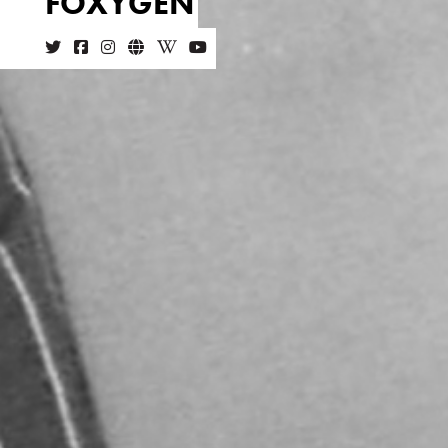
FOXYGEN