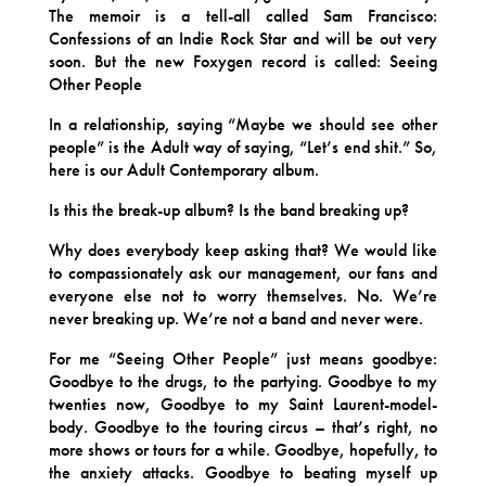
The memoir is a tell-all called Sam Francisco:
Confessions of an Indie Rock Star and will be out very
soon. But the new Foxygen record is called: Seeing
Other People
In a relationship, saying “Maybe we should see other
people” is the Adult way of saying, “Let’s end shit.” So,
here is our Adult Contemporary album.
Is this the break-up album? Is the band breaking up?
Why does everybody keep asking that? We would like
to compassionately ask our management, our fans and
everyone else not to worry themselves. No. We’re
never breaking up. We’re not a band and never were.
For me “Seeing Other People” just means goodbye:
Goodbye to the drugs, to the partying. Goodbye to my
twenties now, Goodbye to my Saint Laurent-model-
body. Goodbye to the touring circus – that’s right, no
more shows or tours for a while. Goodbye, hopefully, to
the anxiety attacks. Goodbye to beating myself up