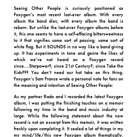
Seeing Other People is curiously positioned as
Foxygen’s most recent last-ever album. With every
album the band dies; with every album the band is
reborn. But unlike the last-ever Foxygen albums before
it, this one seems to have a self-effacing bittersweetness
to it that signifies some sort of passing; some sort of
white flag. But it SOUNDS in no way like a band giving
up. It has experiments in tone and genre the likes of
which we’ve not heard on a Foxygen record
since….Starpower?; since 21st Century?; since Take the
Kids??? You don’t need our hot take on this thing.
Foxygen’s Sam France wrote a personal note for fans on
the meaning and intention of Seeing Other People:
As my partner Rado and I recorded the latest Foxygen
album, I was putting the finishing touches on a memoir
following my time in the band and music industry at
large. While the following statement about the new
record is not an excerpt from this memoir, it was written
freshly upon completing it. It sealed a lot of things in my
my mind/life/this new Foxygen album thematically.