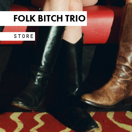
FOLK BITCH TRIO
STORE