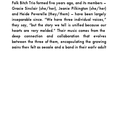
Folk Bitch Trio formed five years ago, and its members –
Gracie Sinclair (she/her), Jeanie Pilkington (she/her)
and Heide Peverelle (they/them) – have been largely
inseparable since. “We have three individual voices,”
they say, “but the story we tell is unified because our
hearts are very melded.” Their music comes from the
deep connection and collaboration that evolves
between the three of them, encapsulating the growing
pains they felt as people and a band in their early adult
lives, touching on, as Heide says, “loss, fear, sex, rage,
elation but most importantly love and laughs.”
The band showcase this during returning single “The
Actor”, their first release for new label Jagjaguwar
(Angel Olsen, Bon Iver, Sharon Van Etten). It’s a song
about “falling hard and fast and breaking down quick
too”, they explain, through lyrics that “flow down from
affectionate details you notice about someone when
falling in love, fighting and fucking, and ultimately the
demise of a relationship at your partner’s solo theatre
play”. There’s honest, confessional storytelling
delivered via their signature resplendent three-part