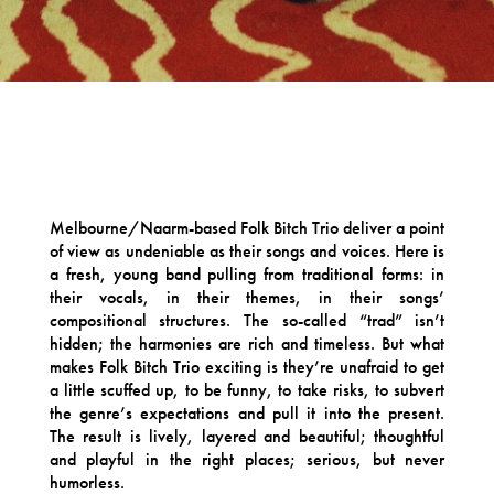
Melbourne/Naarm-based Folk Bitch Trio deliver a point
of view as undeniable as their songs and voices. Here is
a fresh, young band pulling from traditional forms: in
their vocals, in their themes, in their songs’
compositional structures. The so-called “trad” isn’t
hidden; the harmonies are rich and timeless. But what
makes Folk Bitch Trio exciting is they’re unafraid to get
a little scuffed up, to be funny, to take risks, to subvert
the genre’s expectations and pull it into the present.
The result is lively, layered and beautiful; thoughtful
and playful in the right places; serious, but never
humorless.