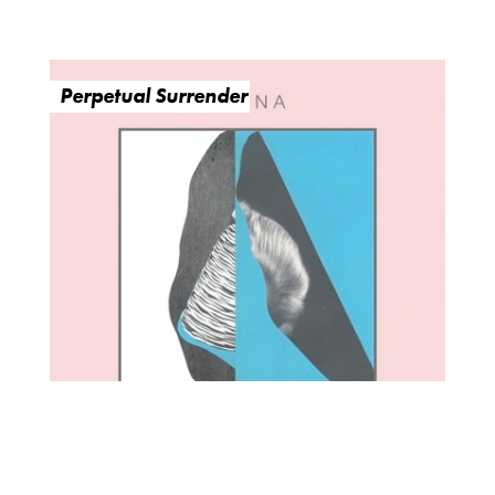
Perpetual Surrender
O
R
U
Y