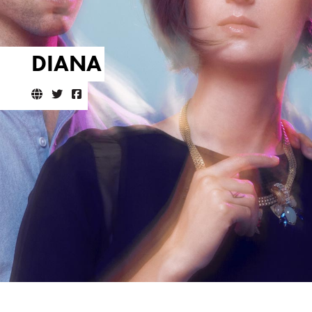
DIANA