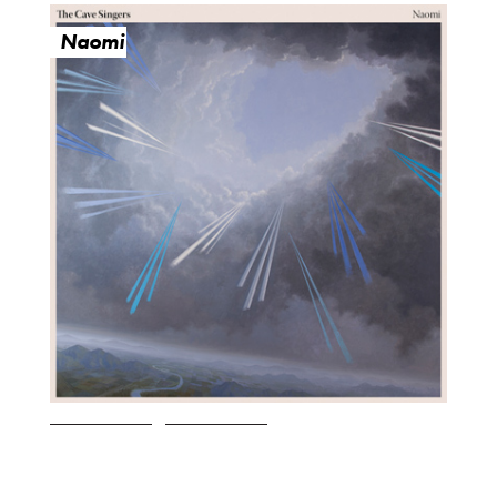
Naomi
O
R
U
Y
M
E
B