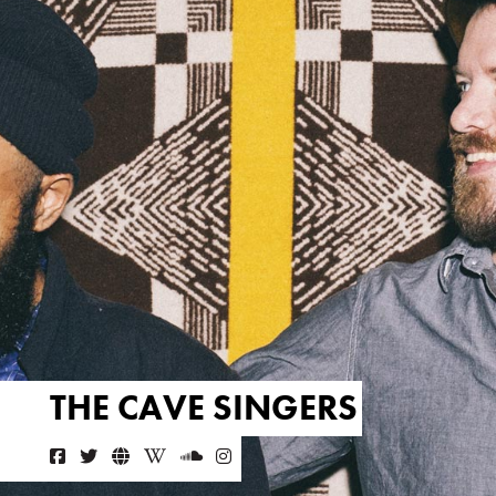
THE CAVE SINGERS