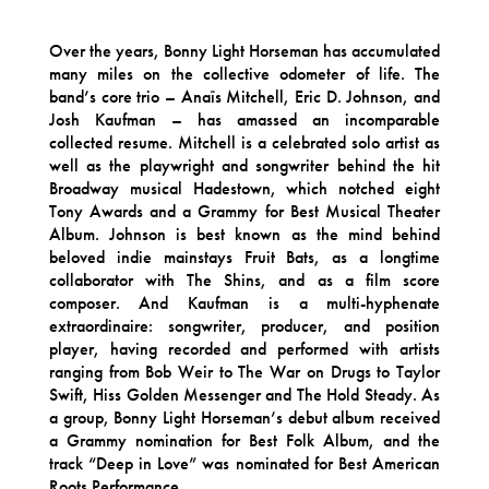
Over the years, Bonny Light Horseman has accumulated
many miles on the collective odometer of life. The
band’s core trio – Anaïs Mitchell, Eric D. Johnson, and
Josh Kaufman – has amassed an incomparable
collected resume. Mitchell is a celebrated solo artist as
well as the playwright and songwriter behind the hit
Broadway musical Hadestown, which notched eight
Tony Awards and a Grammy for Best Musical Theater
Album. Johnson is best known as the mind behind
beloved indie mainstays Fruit Bats, as a longtime
collaborator with The Shins, and as a film score
composer. And Kaufman is a multi-hyphenate
extraordinaire: songwriter, producer, and position
player, having recorded and performed with artists
ranging from Bob Weir to The War on Drugs to Taylor
Swift, Hiss Golden Messenger and The Hold Steady. As
a group, Bonny Light Horseman’s debut album received
a Grammy nomination for Best Folk Album, and the
track “Deep in Love” was nominated for Best American
Roots Performance.