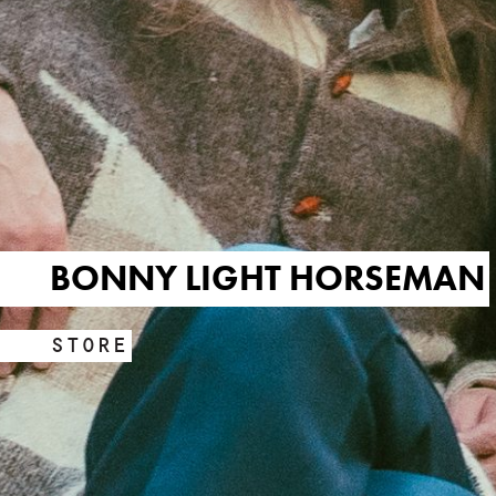
BONNY LIGHT HORSEMAN
STORE