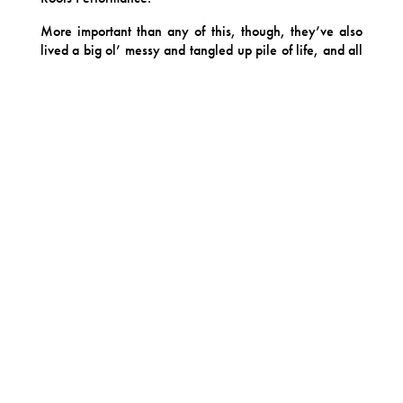
More important than any of this, though, they’ve also
lived a big ol’ messy and tangled up pile of life, and all
that living permeates their music with the wisdom,
humor, and depth that underlies the accolades. Theirs is
the stuff that defines folk music as a genre: love and
loss, hope and sorrow, community and family, change
and time. The Big Stuff, with the stakes sky high.
At the center of Bonny Light Horseman is, always, the
singular combination of three powerful and tender
artists, artists who expertly dodge superlatives but are
quick to acknowledge that their bond makes each one
better, braver and more vulnerable than they’d be on
their own. Nowhere is this more apparent than in the
force of their voices together, which work with complete
trust in one another through the gentlest moments and
the most ruthless wails.
Bonny Light Horseman’s new album, Keep Me on Your
Mind/See You Free, is an ode to the blessed mess of
our humanity. Confident and generous, it is an